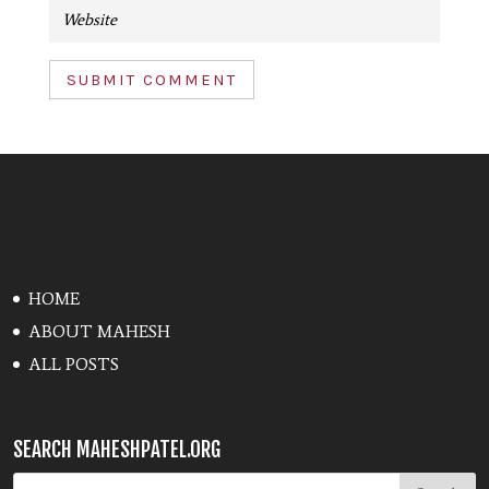
SUBMIT COMMENT
HOME
ABOUT MAHESH
ALL POSTS
SEARCH MAHESHPATEL.ORG