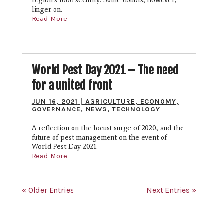
region’s food security. Some doubts, however,
linger on.
Read More
World Pest Day 2021 – The need
for a united front
JUN 16, 2021
|
AGRICULTURE
,
ECONOMY
,
GOVERNANCE
,
NEWS
,
TECHNOLOGY
A reflection on the locust surge of 2020, and the
future of pest management on the event of
World Pest Day 2021.
Read More
« Older Entries
Next Entries »