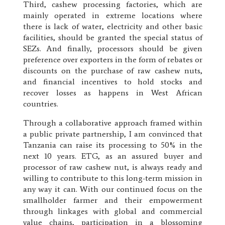
Third, cashew processing factories, which are
mainly operated in extreme locations where
there is lack of water, electricity and other basic
facilities, should be granted the special status of
SEZs. And finally, processors should be given
preference over exporters in the form of rebates or
discounts on the purchase of raw cashew nuts,
and financial incentives to hold stocks and
recover losses as happens in West African
countries.
Through a collaborative approach framed within
a public private partnership, I am convinced that
Tanzania can raise its processing to 50% in the
next 10 years. ETG, as an assured buyer and
processor of raw cashew nut, is always ready and
willing to contribute to this long-term mission in
any way it can. With our continued focus on the
smallholder farmer and their empowerment
through linkages with global and commercial
value chains, participation in a blossoming