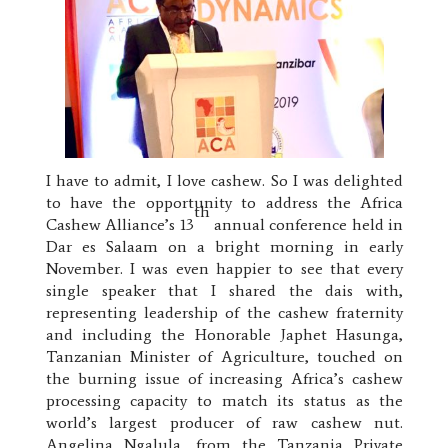
I have to admit, I love cashew. So I was delighted
to have the opportunity to address the Africa
th
Cashew Alliance’s 13
annual conference held in
Dar es Salaam on a bright morning in early
November. I was even happier to see that every
single speaker that I shared the dais with,
representing leadership of the cashew fraternity
and including the Honorable Japhet Hasunga,
Tanzanian Minister of Agriculture, touched on
the burning issue of increasing Africa’s cashew
processing capacity to match its status as the
world’s largest producer of raw cashew nut.
Angelina Ngalula, from the Tanzania Private