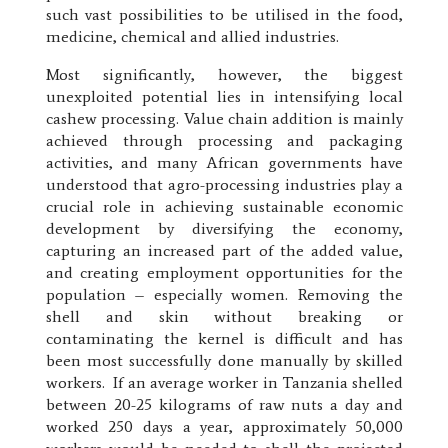
such vast possibilities to be utilised in the food,
medicine, chemical and allied industries.
Most significantly, however, the biggest
unexploited potential lies in intensifying local
cashew processing. Value chain addition is mainly
achieved through processing and packaging
activities, and many African governments have
understood that agro-processing industries play a
crucial role in achieving sustainable economic
development by diversifying the economy,
capturing an increased part of the added value,
and creating employment opportunities for the
population – especially women. Removing the
shell and skin without breaking or
contaminating the kernel is difficult and has
been most successfully done manually by skilled
workers. If an average worker in Tanzania shelled
between 20-25 kilograms of raw nuts a day and
worked 250 days a year, approximately 50,000