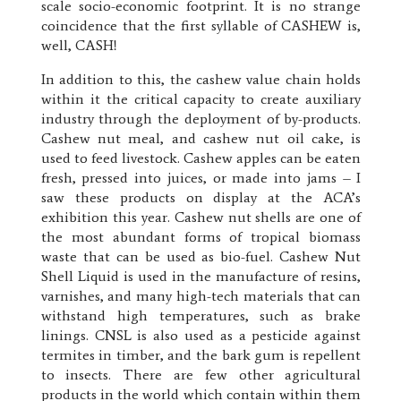
scale socio-economic footprint. It is no strange
coincidence that the first syllable of CASHEW is,
well, CASH!
In addition to this, the cashew value chain holds
within it the critical capacity to create auxiliary
industry through the deployment of by-products.
Cashew nut meal, and cashew nut oil cake, is
used to feed livestock. Cashew apples can be eaten
fresh, pressed into juices, or made into jams – I
saw these products on display at the ACA’s
exhibition this year. Cashew nut shells are one of
the most abundant forms of tropical biomass
waste that can be used as bio-fuel. Cashew Nut
Shell Liquid is used in the manufacture of resins,
varnishes, and many high-tech materials that can
withstand high temperatures, such as brake
linings. CNSL is also used as a pesticide against
termites in timber, and the bark gum is repellent
to insects. There are few other agricultural
products in the world which contain within them