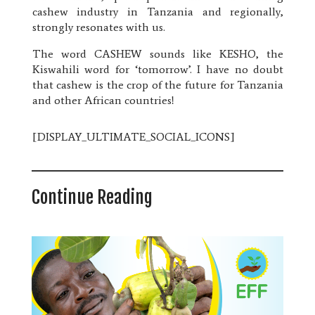
cashew industry in Tanzania and regionally,
strongly resonates with us.
The word CASHEW sounds like KESHO, the
Kiswahili word for ‘tomorrow’. I have no doubt
that cashew is the crop of the future for Tanzania
and other African countries!
[DISPLAY_ULTIMATE_SOCIAL_ICONS]
Continue Reading