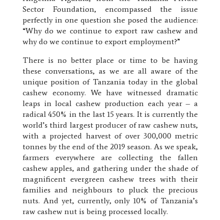
Sector Foundation, encompassed the issue
perfectly in one question she posed the audience:
“Why do we continue to export raw cashew and
why do we continue to export employment?”
There is no better place or time to be having
these conversations, as we are all aware of the
unique position of Tanzania today in the global
cashew economy. We have witnessed dramatic
leaps in local cashew production each year – a
radical 450% in the last 15 years. It is currently the
world’s third largest producer of raw cashew nuts,
with a projected harvest of over 300,000 metric
tonnes by the end of the 2019 season. As we speak,
farmers everywhere are collecting the fallen
cashew apples, and gathering under the shade of
magnificent evergreen cashew trees with their
families and neighbours to pluck the precious
nuts. And yet, currently, only 10% of Tanzania’s
raw cashew nut is being processed locally.