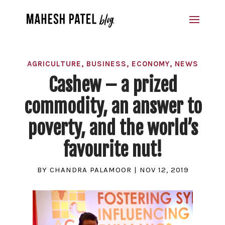
AGRICULTURE
,
BUSINESS
,
ECONOMY
,
NEWS
Cashew – a prized
commodity, an answer to
poverty, and the world’s
favourite nut!
BY
CHANDRA PALAMOOR
|
NOV 12, 2019