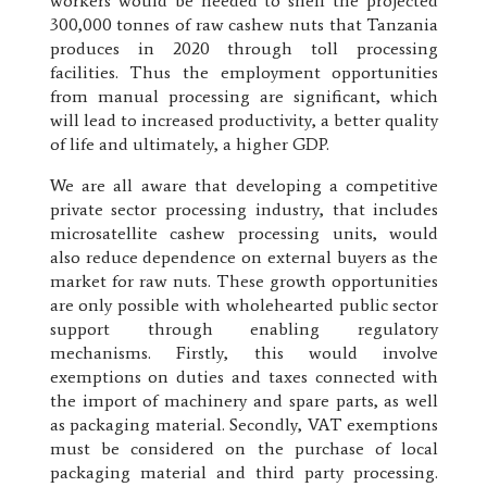
workers would be needed to shell the projected
300,000 tonnes of raw cashew nuts that Tanzania
produces in 2020 through toll processing
facilities. Thus the employment opportunities
from manual processing are significant, which
will lead to increased productivity, a better quality
of life and ultimately, a higher GDP.
We are all aware that developing a competitive
private sector processing industry, that includes
microsatellite cashew processing units, would
also reduce dependence on external buyers as the
market for raw nuts. These growth opportunities
are only possible with wholehearted public sector
support through enabling regulatory
mechanisms. Firstly, this would involve
exemptions on duties and taxes connected with
the import of machinery and spare parts, as well
as packaging material. Secondly, VAT exemptions
must be considered on the purchase of local
packaging material and third party processing.