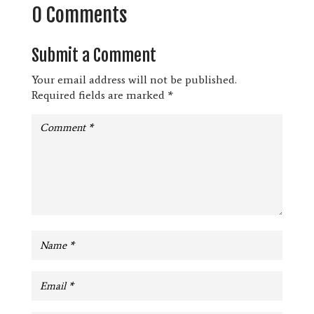
0 Comments
Submit a Comment
Your email address will not be published.
Required fields are marked
*