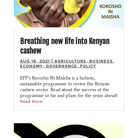
Breathing new life into Kenyan
cashew
AUG 16, 2021
|
AGRICULTURE
,
BUSINESS
,
ECONOMY
,
GOVERNANCE
,
POLICY
EFF’s Korosho Ni Maisha is a holistic,
sustainable programme to revive the Kenyan
cashew sector. Read about the success of the
programme so far and plans for the years ahead!
Read More