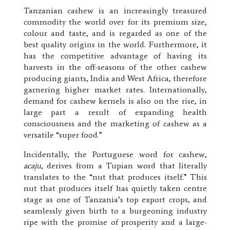
Tanzanian cashew is an increasingly treasured
commodity the world over for its premium size,
colour and taste, and is regarded as one of the
best quality origins in the world. Furthermore, it
has the competitive advantage of having its
harvests in the off-seasons of the other cashew
producing giants, India and West Africa, therefore
garnering higher market rates. Internationally,
demand for cashew kernels is also on the rise, in
large part a result of expanding health
consciousness and the marketing of cashew as a
versatile “super food.”
Incidentally, the Portuguese word for cashew,
acaju
, derives from a Tupian word that literally
translates to the “nut that produces itself.” This
nut that produces itself has quietly taken centre
stage as one of Tanzania’s top export crops, and
seamlessly given birth to a burgeoning industry
ripe with the promise of prosperity and a large-