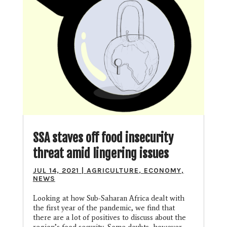
SSA staves off food insecurity
threat amid lingering issues
JUL 14, 2021
|
AGRICULTURE
,
ECONOMY
,
NEWS
Looking at how Sub-Saharan Africa dealt with
the first year of the pandemic, we find that
there are a lot of positives to discuss about the