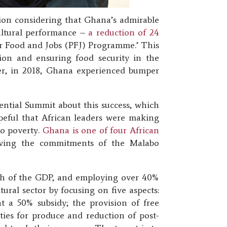
tion considering that Ghana’s admirable
ultural performance –
a reduction of 24
or Food and Jobs (PFJ) Programme.’ This
ion and ensuring food security in the
ater, in 2018, Ghana experienced bumper
tial Summit about this success, which
peful that African leaders were making
to poverty.
Ghana is one of four African
eving the commitments of the Malabo
fth of the GDP, and employing over 40%
ral sector by focusing on five aspects:
at a 50% subsidy; the provision of free
ties for produce and reduction of post-