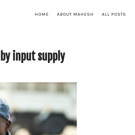
HOME
ABOUT MAHESH
ALL POSTS
by input supply