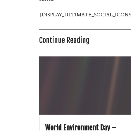
[DISPLAY_ULTIMATE_SOCIAL_ICONS
Continue Reading
World Environment Day –