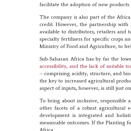
facilitate the adoption of new products 
The company is also part of the African
credit. However, the partnership with
available to distributors, retailers an
specialty fertilisers for specific crops
Ministry of Food and Agriculture, to hel
Sub-Saharan Africa has by far the lowe
accessibility, and the lack of suitable 
– comprising acidity, structure, and biod
the key to increased agricultural produc
aspect of inputs, however, is still just 
To bring about inclusive, responsible 
other facets of a robust agricultural 
development is integrated and holist
measurable outcomes. If the Planting fo
Africa.