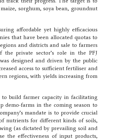
d track their progress. The target is to
ce, maize, sorghum, soya bean, groundnut
ing affordable yet highly efficacious
anies that have been allocated quotas to
regions and districts and sale to farmers
f the private sector’s role in the PFJ
was designed and driven by the public
reased access to sufficient fertiliser and
ern regions, with yields increasing from
o build farmer capacity in facilitating
 up demo-farms in the coming season to
 company’s mandate is to provide crucial
 nutrients for different kinds of soils,
ing (as dictated by prevailing soil and
 the effectiveness of input products,