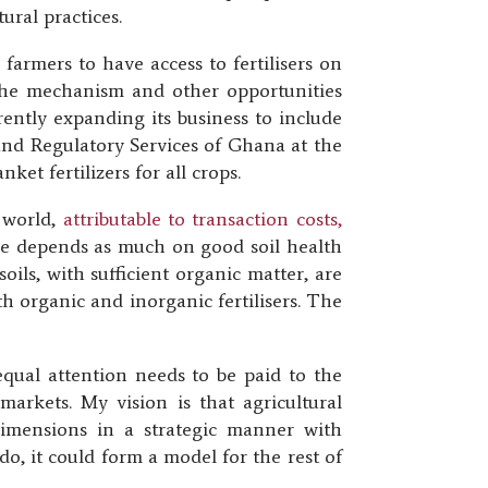
ural practices.
farmers to have access to fertilisers on
 the mechanism and other opportunities
rently expanding its business to include
n and Regulatory Services of Ghana at the
et fertilizers for all crops.
e world,
attributable to transaction costs,
ure depends as much on good soil health
soils, with sufficient organic matter, are
th organic and inorganic fertilisers. The
equal attention needs to be paid to the
markets. My vision is that agricultural
 dimensions in a strategic manner with
o, it could form a model for the rest of