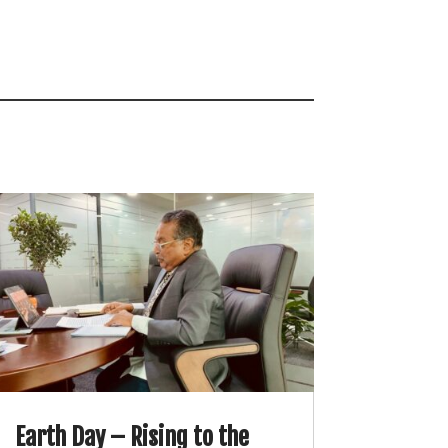
Earth Day – Rising to the