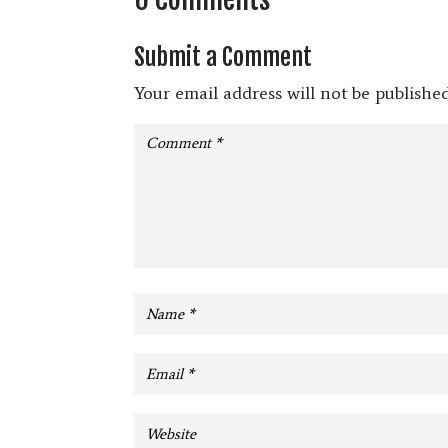
Submit a Comment
Your email address will not be published