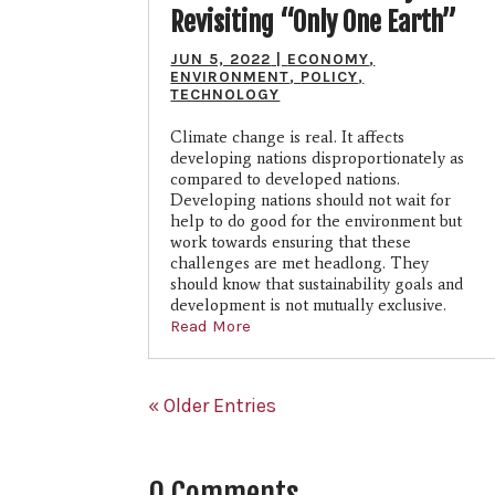
Revisiting “Only One Earth”
JUN 5, 2022
|
ECONOMY
,
ENVIRONMENT
,
POLICY
,
TECHNOLOGY
Climate change is real. It affects
developing nations disproportionately as
compared to developed nations.
Developing nations should not wait for
help to do good for the environment but
work towards ensuring that these
challenges are met headlong. They
should know that sustainability goals and
development is not mutually exclusive.
Read More
« Older Entries
0 Comments