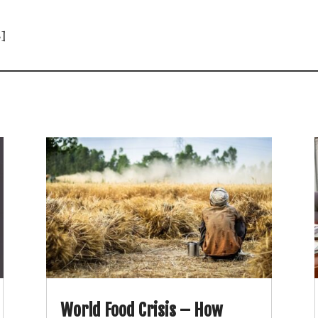
]
World Food Crisis – How