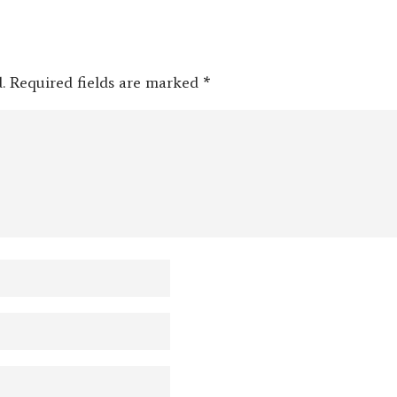
.
Required fields are marked
*