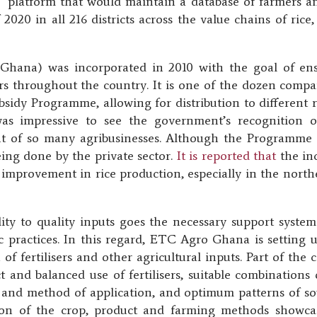
T platform that would maintain a database of farmers an
 2020 in all 216 districts across the value chains of ri
hana) was incorporated in 2010 with the goal of ensur
ers throughout the country. It is one of the dozen comp
ubsidy Programme, allowing for distribution to different 
 was impressive to see the government’s recognition o
 of so many agribusinesses. Although the Programme 
eing done by the private sector.
It is reported that
the inc
c improvement in rice production, especially in the north
ty to quality inputs goes the necessary support system t
c practices. In this regard, ETC Agro Ghana is setting
 of fertilisers and other agricultural inputs. Part of the
and balanced use of fertilisers, suitable combinations of
 and method of application, and optimum patterns of sow
on of the crop, product and farming methods showcase