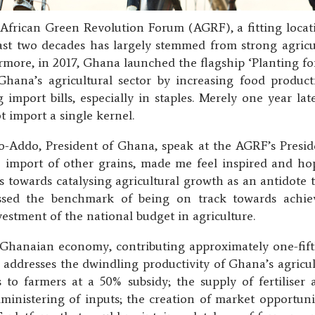
 African Green Revolution Forum (AGRF), a fitting loca
last two decades has largely stemmed from strong agric
more, in 2017, Ghana launched the flagship ‘Planting f
na’s agricultural sector by increasing food product
 import bills, especially in staples. Merely one year l
t import a single kernel.
ddo, President of Ghana, speak at the AGRF’s Presiden
he import of other grains, made me feel inspired and ho
 towards catalysing agricultural growth as an antidote 
sed the benchmark of being on track towards achi
vestment of the national budget in agriculture.
e Ghanaian economy, contributing approximately one-fi
ddresses the dwindling productivity of Ghana’s agricultu
s to farmers at a 50% subsidy; the supply of fertiliser 
dministering of inputs; the creation of market opportuni