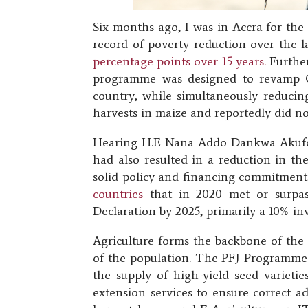
Six months ago, I was in Accra for the
record of poverty reduction over the 
percentage points over 15 years.
Further
programme was designed to revamp Gha
country, while simultaneously reducing
harvests in maize and reportedly did no
Hearing H.E Nana Addo Dankwa Akufo-A
had also resulted in a reduction in t
solid policy and financing commitments
countries
that in 2020 met or surpas
Declaration by 2025, primarily a 10% in
Agriculture forms the backbone of th
of the population. The PFJ Programme a
the supply of high-yield seed varietie
extension services to ensure correct a