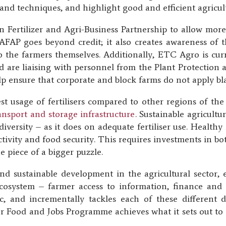
and techniques, and highlight good and efficient agricult
 Fertilizer and Agri-Business Partnership to allow more 
 AFAP goes beyond credit; it also creates awareness of
d to the farmers themselves. Additionally, ETC Agro is cur
 and are liaising with personnel from the Plant Protectio
p ensure that corporate and block farms do not apply blank
st usage of fertilisers compared to other regions of th
transport and storage infrastructure
. Sustainable agricult
iversity – as it does on adequate fertiliser use. Healthy 
tivity and food security. This requires investments in bo
one piece of a bigger puzzle.
and sustainable development in the agricultural sector, 
ecosystem – farmer access to information, finance and 
ic, and incrementally tackles each of these different
r Food and Jobs Programme achieves what it sets out to d