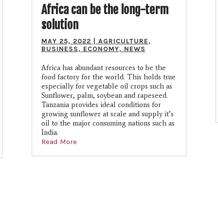
Africa can be the long-term
solution
MAY 25, 2022
|
AGRICULTURE
,
BUSINESS
,
ECONOMY
,
NEWS
Africa has abundant resources to be the
food factory for the world. This holds true
especially for vegetable oil crops such as
Sunflower, palm, soybean and rapeseed.
Tanzania provides ideal conditions for
growing sunflower at scale and supply it’s
oil to the major consuming nations such as
India.
Read More