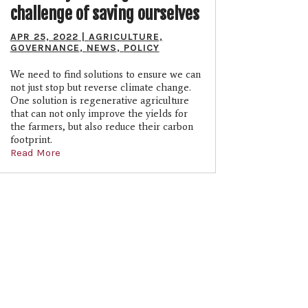
challenge of saving ourselves
APR 25, 2022
|
AGRICULTURE
,
GOVERNANCE
,
NEWS
,
POLICY
We need to find solutions to ensure we can
not just stop but reverse climate change.
One solution is regenerative agriculture
that can not only improve the yields for
the farmers, but also reduce their carbon
footprint.
Read More