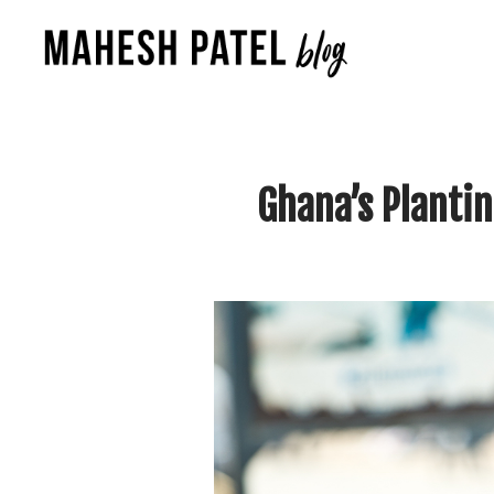
Ghana’s Planti