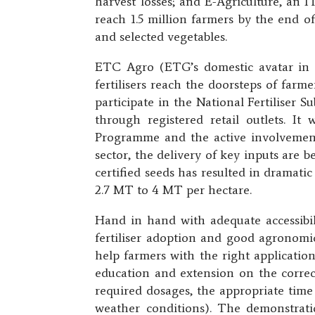
harvest losses; and E-Agriculture, an I
reach 1.5 million farmers by the end of
and selected vegetables.
ETC Agro (ETG’s domestic avatar in G
fertilisers reach the doorsteps of farm
participate in the National Fertiliser S
through registered retail outlets. It
Programme and the active involvement
sector, the delivery of key inputs are b
certified seeds has resulted in dramati
2.7 MT to 4 MT per hectare.
Hand in hand with adequate accessibili
fertiliser adoption and good agronomi
help farmers with the right application
education and extension on the correct 
required dosages, the appropriate time
weather conditions). The demonstrati