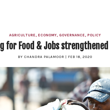
AGRICULTURE
,
ECONOMY
,
GOVERNANCE
,
POLICY
ng for Food & Jobs strengthened 
BY
CHANDRA PALAMOOR
|
FEB 18, 2020