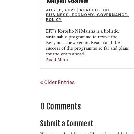
AUG 16, 2021
|
AGRICULTURE
,
BUSINESS
,
ECONOMY
,
GOVERNANCE
,
POLICY
EFF’s Korosho Ni Maisha is a holistic,
sustainable programme to revive the
Kenyan cashew sector. Read about the
success of the programme so far and plans
for the years ahead!
Read More
« Older Entries
0 Comments
Submit a Comment