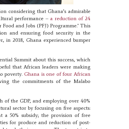
tion considering that Ghana’s admirable
ultural performance –
a reduction of 24
or Food and Jobs (PFJ) Programme.’ This
ion and ensuring food security in the
ater, in 2018, Ghana experienced bumper
tial Summit about this success, which
peful that African leaders were making
to poverty.
Ghana is one of four African
eving the commitments of the Malabo
fth of the GDP, and employing over 40%
ral sector by focusing on five aspects:
at a 50% subsidy; the provision of free
ties for produce and reduction of post-