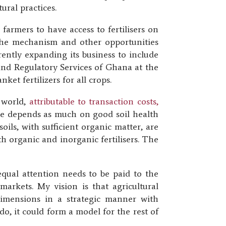
ural practices.
farmers to have access to fertilisers on
 the mechanism and other opportunities
rently expanding its business to include
n and Regulatory Services of Ghana at the
et fertilizers for all crops.
e world,
attributable to transaction costs,
ure depends as much on good soil health
soils, with sufficient organic matter, are
th organic and inorganic fertilisers. The
equal attention needs to be paid to the
markets. My vision is that agricultural
 dimensions in a strategic manner with
o, it could form a model for the rest of