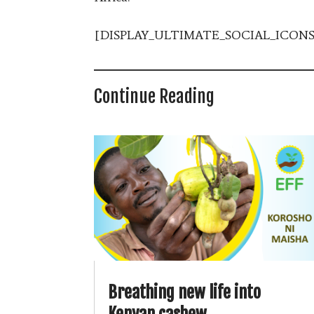
[DISPLAY_ULTIMATE_SOCIAL_ICONS
Continue Reading
Breathing new life into
Kenyan cashew