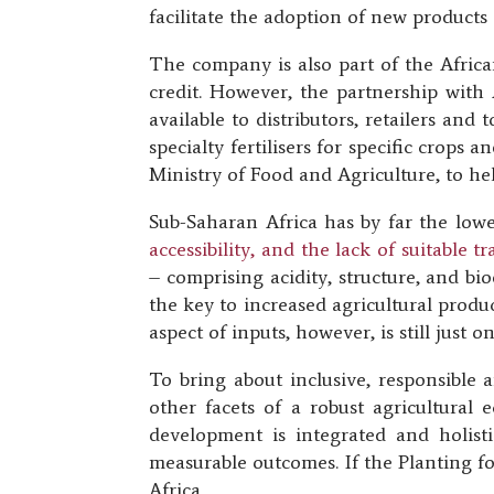
facilitate the adoption of new products 
The company is also part of the African
credit. However, the partnership with
available to distributors, retailers an
specialty fertilisers for specific crops
Ministry of Food and Agriculture, to hel
Sub-Saharan Africa has by far the lowe
accessibility, and the lack of suitable 
– comprising acidity, structure, and biod
the key to increased agricultural produc
aspect of inputs, however, is still just 
To bring about inclusive, responsible 
other facets of a robust agricultural 
development is integrated and holist
measurable outcomes. If the Planting fo
Africa.