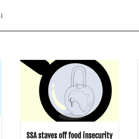
]
SSA staves off food insecurity