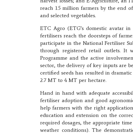
harvest losses; and E-Agriculture, an I
reach 1.5 million farmers by the end of
and selected vegetables.
ETC Agro (ETG’s domestic avatar in G
fertilisers reach the doorsteps of farm
participate in the National Fertiliser S
through registered retail outlets. It
Programme and the active involvement
sector, the delivery of key inputs are b
certified seeds has resulted in dramati
2.7 MT to 4 MT per hectare.
Hand in hand with adequate accessibili
fertiliser adoption and good agronomi
help farmers with the right application
education and extension on the correct 
required dosages, the appropriate time
weather conditions). The demonstrati