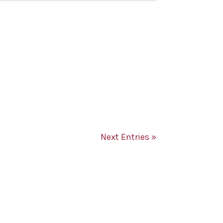
Next Entries »