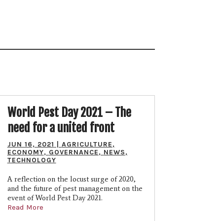
World Pest Day 2021 – The
need for a united front
JUN 16, 2021
|
AGRICULTURE
,
ECONOMY
,
GOVERNANCE
,
NEWS
,
TECHNOLOGY
A reflection on the locust surge of 2020,
and the future of pest management on the
event of World Pest Day 2021.
Read More