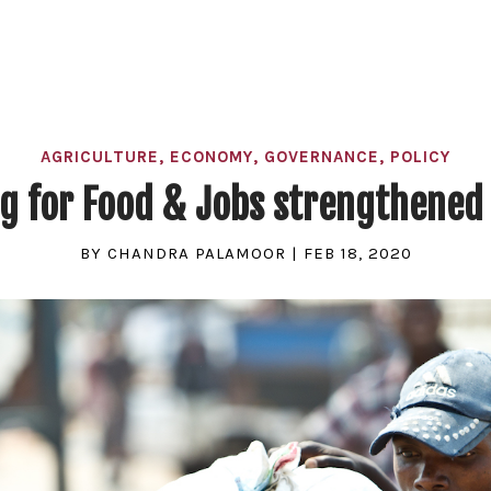
AGRICULTURE
,
ECONOMY
,
GOVERNANCE
,
POLICY
ng for Food & Jobs strengthened 
BY
CHANDRA PALAMOOR
|
FEB 18, 2020