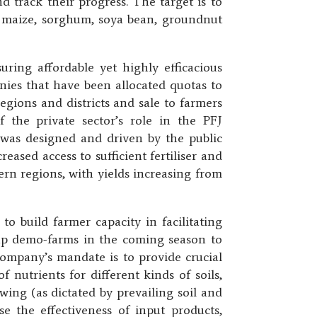
d track their progress. The target is to
ce, maize, sorghum, soya bean, groundnut
ing affordable yet highly efficacious
anies that have been allocated quotas to
regions and districts and sale to farmers
f the private sector’s role in the PFJ
was designed and driven by the public
reased access to sufficient fertiliser and
ern regions, with yields increasing from
o build farmer capacity in facilitating
 up demo-farms in the coming season to
 company’s mandate is to provide crucial
 nutrients for different kinds of soils,
ing (as dictated by prevailing soil and
 the effectiveness of input products,