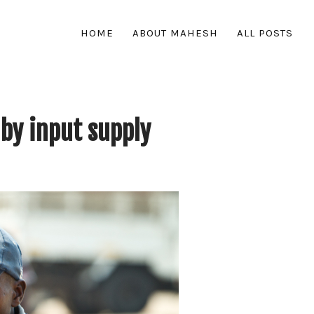
HOME
ABOUT MAHESH
ALL POSTS
by input supply