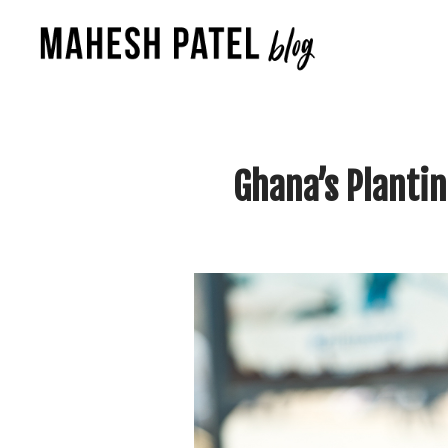
Ghana’s Planti