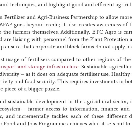
and techniques, and highlight good and efficient agricult
 Fertilizer and Agri-Business Partnership to allow more 
 AFAP goes beyond credit; it also creates awareness of
d to the farmers themselves. Additionally, ETC Agro is cur
 and are liaising with personnel from the Plant Protectio
p ensure that corporate and block farms do not apply blank
st usage of fertilisers compared to other regions of th
transport and storage infrastructure
. Sustainable agricult
iversity – as it does on adequate fertiliser use. Healthy 
tivity and food security. This requires investments in bo
one piece of a bigger puzzle.
and sustainable development in the agricultural sector, 
ecosystem – farmer access to information, finance and 
ic, and incrementally tackles each of these different
r Food and Jobs Programme achieves what it sets out to d