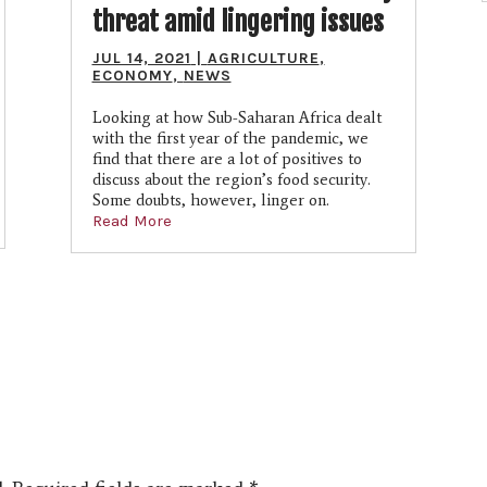
threat amid lingering issues
JUL 14, 2021
|
AGRICULTURE
,
ECONOMY
,
NEWS
Looking at how Sub-Saharan Africa dealt
with the first year of the pandemic, we
find that there are a lot of positives to
discuss about the region’s food security.
Some doubts, however, linger on.
Read More