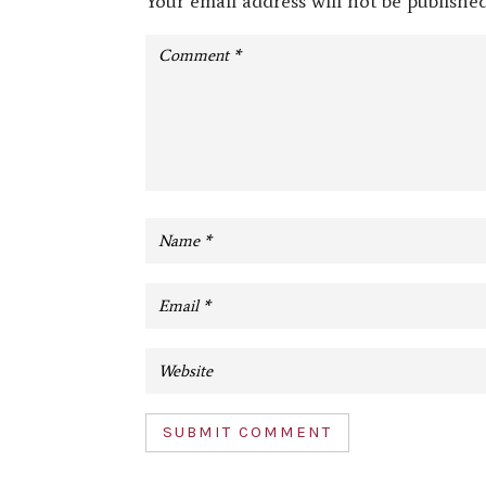
Your email address will not be published
SUBMIT COMMENT