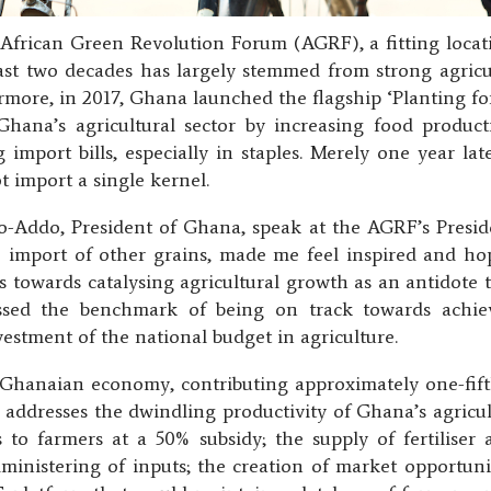
 African Green Revolution Forum (AGRF), a fitting loca
last two decades has largely stemmed from strong agric
more, in 2017, Ghana launched the flagship ‘Planting f
na’s agricultural sector by increasing food product
 import bills, especially in staples. Merely one year l
t import a single kernel.
ddo, President of Ghana, speak at the AGRF’s Presiden
he import of other grains, made me feel inspired and ho
 towards catalysing agricultural growth as an antidote 
sed the benchmark of being on track towards achi
vestment of the national budget in agriculture.
e Ghanaian economy, contributing approximately one-fi
ddresses the dwindling productivity of Ghana’s agricultu
s to farmers at a 50% subsidy; the supply of fertiliser 
dministering of inputs; the creation of market opportuni