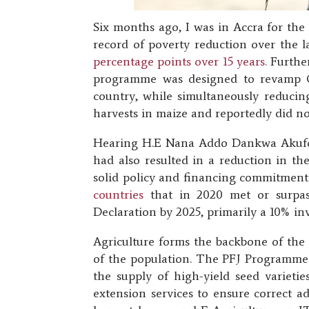
Six months ago, I was in Accra for the
record of poverty reduction over the 
percentage points over 15 years.
Further
programme was designed to revamp Gha
country, while simultaneously reducing
harvests in maize and reportedly did no
Hearing H.E Nana Addo Dankwa Akufo-A
had also resulted in a reduction in t
solid policy and financing commitments
countries
that in 2020 met or surpas
Declaration by 2025, primarily a 10% in
Agriculture forms the backbone of th
of the population. The PFJ Programme a
the supply of high-yield seed varietie
extension services to ensure correct a