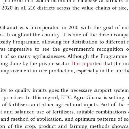
T platform that would maintain a database of farmers an
 2020 in all 216 districts across the value chains of ri
hana) was incorporated in 2010 with the goal of ensur
ers throughout the country. It is one of the dozen comp
ubsidy Programme, allowing for distribution to different 
 was impressive to see the government’s recognition o
 of so many agribusinesses. Although the Programme 
eing done by the private sector.
It is reported that
the inc
c improvement in rice production, especially in the north
ty to quality inputs goes the necessary support system t
c practices. In this regard, ETC Agro Ghana is setting
 of fertilisers and other agricultural inputs. Part of the
and balanced use of fertilisers, suitable combinations of
 and method of application, and optimum patterns of sow
on of the crop, product and farming methods showcase