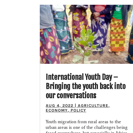
International Youth Day –
Bringing the youth back into
our conversations
AUG 4, 2022
|
AGRICULTURE
,
ECONOMY
,
POLICY
Youth migration from rural areas to the
urban areas is one of the challenges being