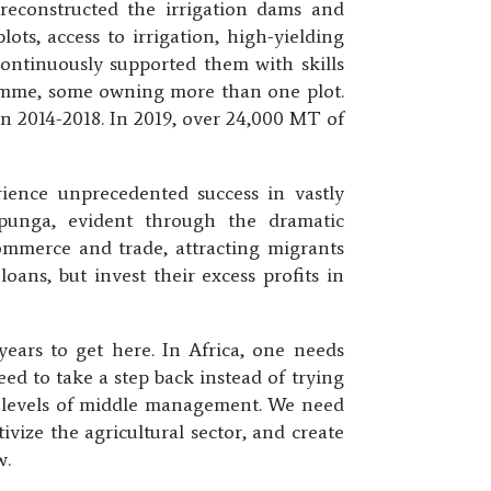
 reconstructed the irrigation dams and
ots, access to irrigation, high-yielding
 continuously supported them with skills
ramme, some owning more than one plot.
n 2014-2018. In 2019, over 24,000 MT of
ience unprecedented success in vastly
apunga, evident through the dramatic
commerce and trade, attracting migrants
oans, but invest their excess profits in
ears to get here. In Africa, one needs
ed to take a step back instead of trying
al levels of middle management. We need
vize the agricultural sector, and create
w.