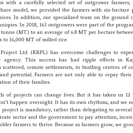
 with a carefully selected set of outgrower farmers,
share model, we provided the farmers with six-hectare pl
ervices. In addition, our specialized team on the ground
iques. In 2018, 163 outgrowers were part of the prog
ic tonne (MT) to an average of 6.8 MT per hectare betwee
 to 16,000 MT of milled rice.
 Project Ltd. (KRPL) has overcome challenges to exper
r agency. This success has had ripple effects in K
m scattered, remote settlements, to bustling centres of 
d potential. Farmers are not only able to repay their l
tion of their families.
 of projects can change lives. But it has taken us 12 y
on’t happen overnight. It has its own rhythms, and we ne
e project is mandatory, rather than delegating to sever
vate sector and the government to pay attention, incenti
holder farmers to thrive. Because as farmers grow, we gro