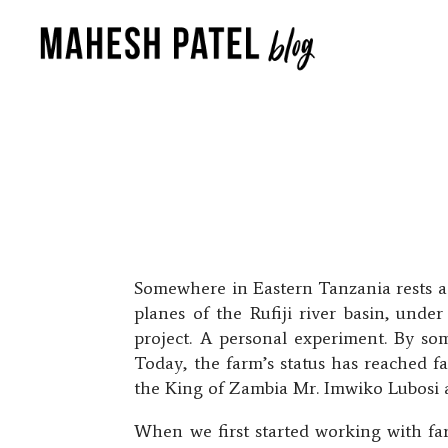
Somewhere in Eastern Tanzania rests a p
planes of the Rufiji river basin, unde
project. A personal experiment. By som
Today, the farm’s status has reached f
the King of Zambia Mr. Imwiko Lubosi 
When we first started working with far