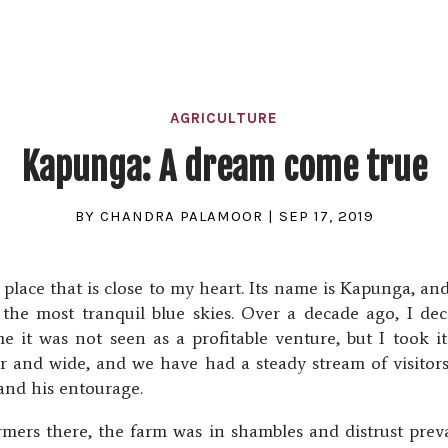
AGRICULTURE
Kapunga: A dream come true
BY
CHANDRA PALAMOOR
|
SEP 17, 2019
lace that is close to my heart. Its name is Kapunga, and i
r the most tranquil blue skies. Over a decade ago, I de
e it was not seen as a profitable venture, but I took 
ar and wide, and we have had a steady stream of visito
and his entourage.
mers there, the farm was in shambles and distrust prevai