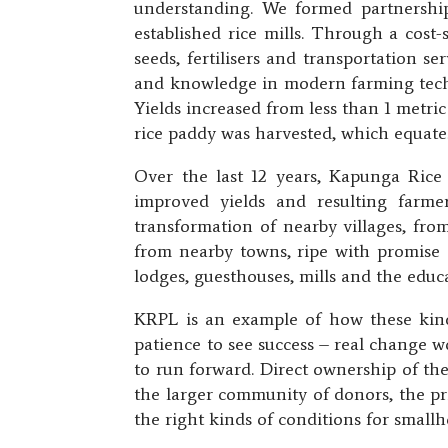
understanding. We formed partnerships
established rice mills. Through a cost-
seeds, fertilisers and transportation s
and knowledge in modern farming techn
Yields increased from less than 1 metr
rice paddy was harvested, which equates
Over the last 12 years, Kapunga Rice
improved yields and resulting farme
transformation of nearby villages, fro
from nearby towns, ripe with promise an
lodges, guesthouses, mills and the educa
KRPL is an example of how these kinds
patience to see success – real change w
to run forward. Direct ownership of th
the larger community of donors, the pri
the right kinds of conditions for small