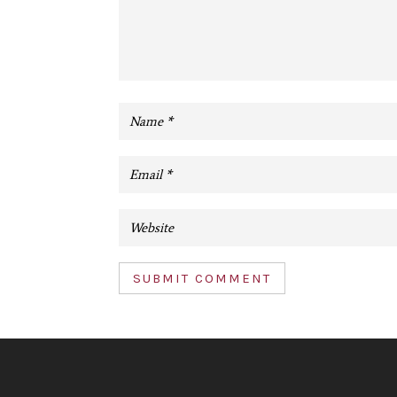
SUBMIT COMMENT