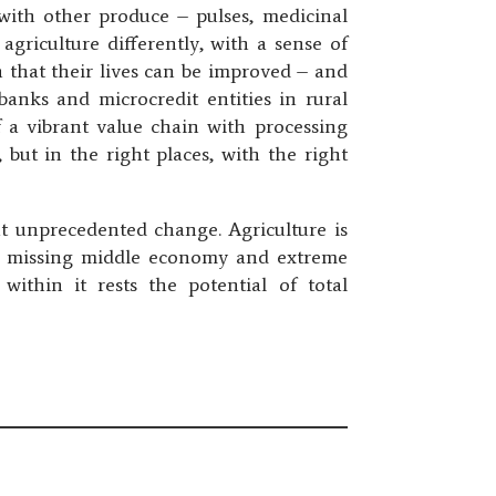
 with other produce – pulses, medicinal
agriculture differently, with a sense of
h that their lives can be improved – and
anks and microcredit entities in rural
f a vibrant value chain with processing
but in the right places, with the right
ut unprecedented change. Agriculture is
the missing middle economy and extreme
 within it rests the potential of total