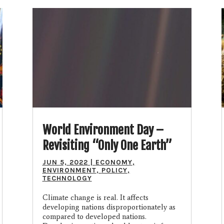
World Environment Day –
Revisiting “Only One Earth”
JUN 5, 2022
|
ECONOMY
,
ENVIRONMENT
,
POLICY
,
TECHNOLOGY
Climate change is real. It affects
developing nations disproportionately as
compared to developed nations.