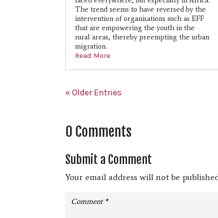
faced everywhere, but especially in Africa.
The trend seems to have reversed by the
intervention of organisations such as EFF
that are empowering the youth in the
rural areas, thereby preempting the urban
migration.
Read More
« Older Entries
0 Comments
Submit a Comment
Your email address will not be published