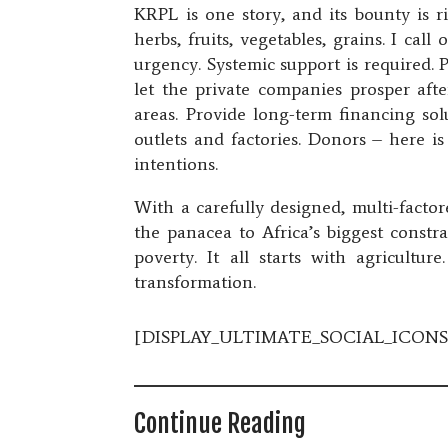
KRPL is one story, and its bounty is r
herbs, fruits, vegetables, grains. I ca
urgency. Systemic support is required. 
let the private companies prosper aft
areas. Provide long-term financing sol
outlets and factories. Donors – here i
intentions.
With a carefully designed, multi-facto
the panacea to Africa’s biggest const
poverty. It all starts with agricultur
transformation.
[DISPLAY_ULTIMATE_SOCIAL_ICONS
Continue Reading