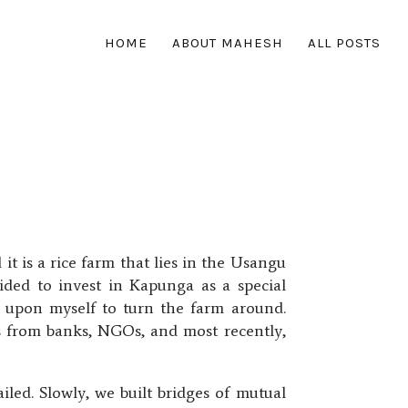
HOME
ABOUT MAHESH
ALL POSTS
t is a rice farm that lies in the Usangu
cided to invest in Kapunga as a special
it upon myself to turn the farm around.
rs from banks, NGOs, and most recently,
led. Slowly, we built bridges of mutual