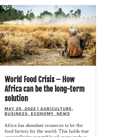
World Food Crisis – How
Africa can be the long-term
solution
MAY 25, 2022
|
AGRICULTURE
,
BUSINESS
,
ECONOMY
,
NEWS
Africa has abundant resources to be the
food factory for the world. This holds true