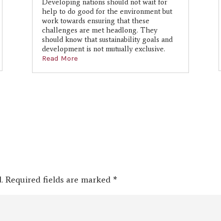
Developing nations should not wait for
help to do good for the environment but
work towards ensuring that these
challenges are met headlong. They
should know that sustainability goals and
development is not mutually exclusive.
Read More
.
Required fields are marked
*