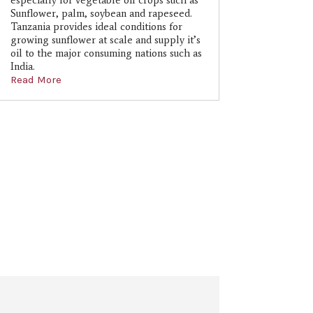
especially for vegetable oil crops such as
Sunflower, palm, soybean and rapeseed.
Tanzania provides ideal conditions for
growing sunflower at scale and supply it’s
oil to the major consuming nations such as
India.
Read More