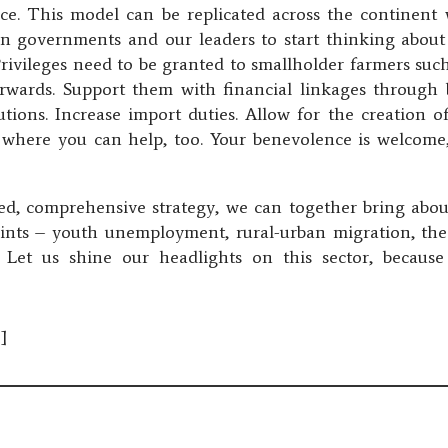
ice. This model can be replicated across the continent
ll on governments and our leaders to start thinking about 
Privileges need to be granted to smallholder farmers suc
erwards. Support them with financial linkages through b
utions. Increase import duties. Allow for the creation o
s where you can help, too. Your benevolence is welcome, 
red, comprehensive strategy, we can together bring abo
raints – youth unemployment, rural-urban migration, 
e. Let us shine our headlights on this sector, because
]