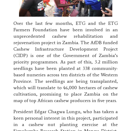
Over the last few months, ETG and the ETG
Farmers Foundation have been involved in an
unprecedented cashew rehabilitation and
rejuvenation project in Zambia. The AfDB funded
Cashew Infrastructure Development Project
(CIDP) is one of the Government of Zambia’s
priority programmes. As part of this, 3.2 million
seedlings have been planted at 338 community-
based nurseries across ten districts of the Western
Province. The seedlings are being transplanted,
which will translate to 46,000 hectares of cashew
cultivation, promising to place Zambia on the
map of top African cashew producers in five years.
President Edgar Chagwa Lungu, who has taken a
keen personal interest in this project, participated
in a cashew nut planting exercise at the
Simulumbe Research Station in Mongu District,