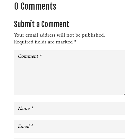
0 Comments
Submit a Comment
Your email address will not be published.
Required fields are marked
*