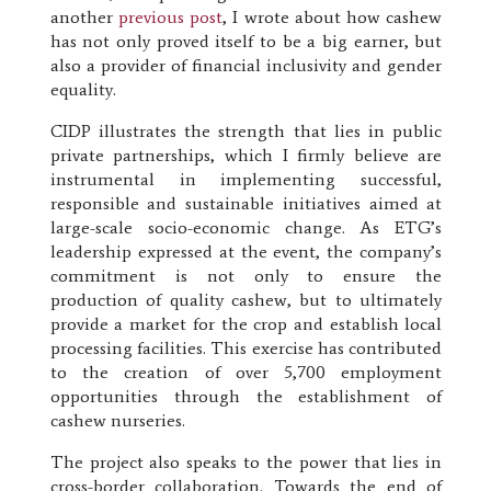
another
previous post
, I wrote about how cashew
has not only proved itself to be a big earner, but
also a provider of financial inclusivity and gender
equality.
CIDP illustrates the strength that lies in public
private partnerships, which I firmly believe are
instrumental in implementing successful,
responsible and sustainable initiatives aimed at
large-scale socio-economic change. As ETG’s
leadership expressed at the event, the company’s
commitment is not only to ensure the
production of quality cashew, but to ultimately
provide a market for the crop and establish local
processing facilities. This exercise has contributed
to the creation of over 5,700 employment
opportunities through the establishment of
cashew nurseries.
The project also speaks to the power that lies in
cross-border collaboration. Towards the end of