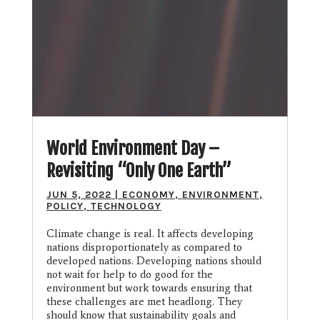
World Environment Day –
Revisiting “Only One Earth”
JUN 5, 2022
|
ECONOMY
,
ENVIRONMENT
,
POLICY
,
TECHNOLOGY
Climate change is real. It affects developing
nations disproportionately as compared to
developed nations. Developing nations should
not wait for help to do good for the
environment but work towards ensuring that
these challenges are met headlong. They
should know that sustainability goals and