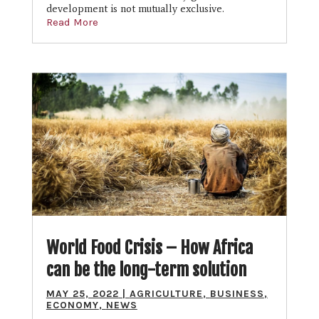
development is not mutually exclusive.
Read More
World Food Crisis – How Africa
can be the long-term solution
MAY 25, 2022
|
AGRICULTURE
,
BUSINESS
,
ECONOMY
,
NEWS