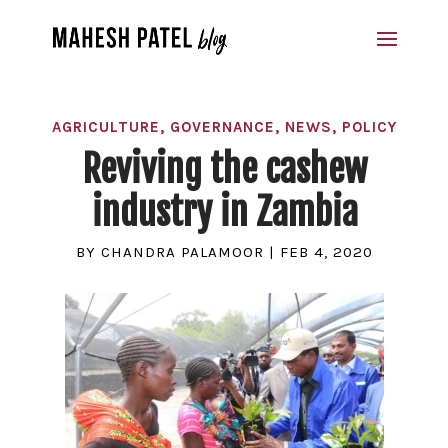
AGRICULTURE
,
GOVERNANCE
,
NEWS
,
POLICY
Reviving the cashew
industry in Zambia
BY
CHANDRA PALAMOOR
|
FEB 4, 2020