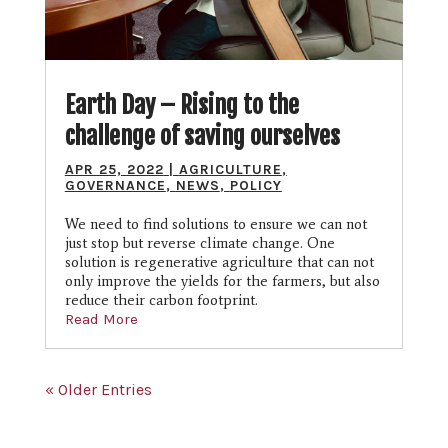
Earth Day – Rising to the
challenge of saving ourselves
APR 25, 2022
|
AGRICULTURE
,
GOVERNANCE
,
NEWS
,
POLICY
We need to find solutions to ensure we can not
just stop but reverse climate change. One
solution is regenerative agriculture that can not
only improve the yields for the farmers, but also
reduce their carbon footprint.
Read More
« Older Entries