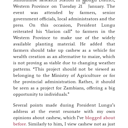
st
Western Province on Tuesday 21
January. The
event was attended by farmers, senior
government officials, local administrators and the
press. On this occasion, President Lungu
reiterated his “clarion call” to farmers in the
Western Province to make use of the widely
available planting material. He added that
farmers should take up cashew as a vehicle for
wealth creation as an alternative to maize, which
is not proving as viable due to changing weather
patterns. “This project should not be viewed as
belonging to the Ministry of Agriculture or for
the provincial administration. Rather, it should
be seen as a project for Zambians, offering a big
opportunity to individuals.”
Several points made during President Lungu’s
address at the event resonate with my own
opinions about cashew, which I’ve
blogged about
before
. Similarly to him, I view cashew not as just