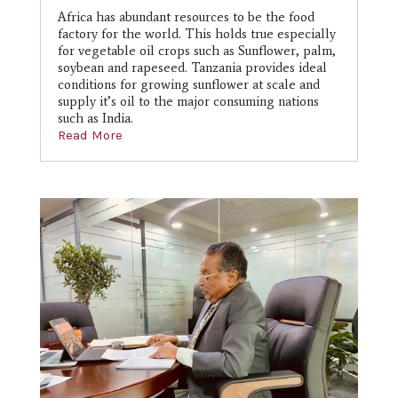
Africa has abundant resources to be the food
factory for the world. This holds true especially
for vegetable oil crops such as Sunflower, palm,
soybean and rapeseed. Tanzania provides ideal
conditions for growing sunflower at scale and
supply it’s oil to the major consuming nations
such as India.
Read More