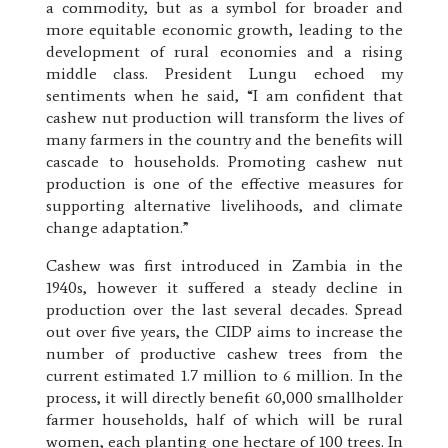
a commodity, but as a symbol for broader and
more equitable economic growth, leading to the
development of rural economies and a rising
middle class. President Lungu echoed my
sentiments when he said, “I am confident that
cashew nut production will transform the lives of
many farmers in the country and the benefits will
cascade to households. Promoting cashew nut
production is one of the effective measures for
supporting alternative livelihoods, and climate
change adaptation.”
Cashew was first introduced in Zambia in the
1940s, however it suffered a steady decline in
production over the last several decades. Spread
out over five years, the CIDP aims to increase the
number of productive cashew trees from the
current estimated 1.7 million to 6 million. In the
process, it will directly benefit 60,000 smallholder
farmer households, half of which will be rural
women, each planting one hectare of 100 trees. In