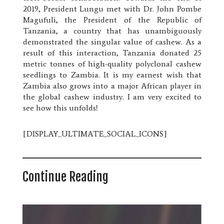
2019, President Lungu met with Dr. John Pombe
Magufuli, the President of the Republic of
Tanzania, a country that has unambiguously
demonstrated the singular value of cashew. As a
result of this interaction, Tanzania donated 25
metric tonnes of high-quality polyclonal cashew
seedlings to Zambia. It is my earnest wish that
Zambia also grows into a major African player in
the global cashew industry. I am very excited to
see how this unfolds!
[DISPLAY_ULTIMATE_SOCIAL_ICONS]
Continue Reading