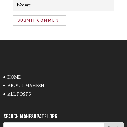
SUBMIT COMMENT
HOME
ABOUT MAHESH
ALL POSTS
SEARCH MAHESHPATEL.ORG