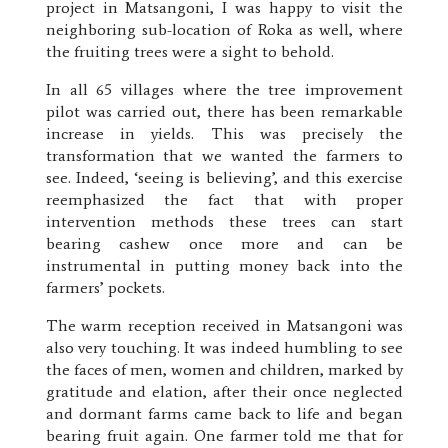
project in Matsangoni, I was happy to visit the
neighboring sub-location of Roka as well, where
the fruiting trees were a sight to behold.
In all 65 villages where the tree improvement
pilot was carried out, there has been remarkable
increase in yields. This was precisely the
transformation that we wanted the farmers to
see. Indeed, ‘seeing is believing’, and this exercise
reemphasized the fact that with proper
intervention methods these trees can start
bearing cashew once more and can be
instrumental in putting money back into the
farmers’ pockets.
The warm reception received in Matsangoni was
also very touching. It was indeed humbling to see
the faces of men, women and children, marked by
gratitude and elation, after their once neglected
and dormant farms came back to life and began
bearing fruit again. One farmer told me that for