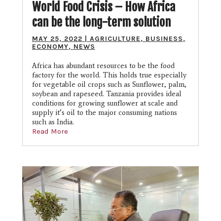
World Food Crisis – How Africa
can be the long-term solution
MAY 25, 2022
|
AGRICULTURE
,
BUSINESS
,
ECONOMY
,
NEWS
Africa has abundant resources to be the food
factory for the world. This holds true especially
for vegetable oil crops such as Sunflower, palm,
soybean and rapeseed. Tanzania provides ideal
conditions for growing sunflower at scale and
supply it’s oil to the major consuming nations
such as India.
Read More