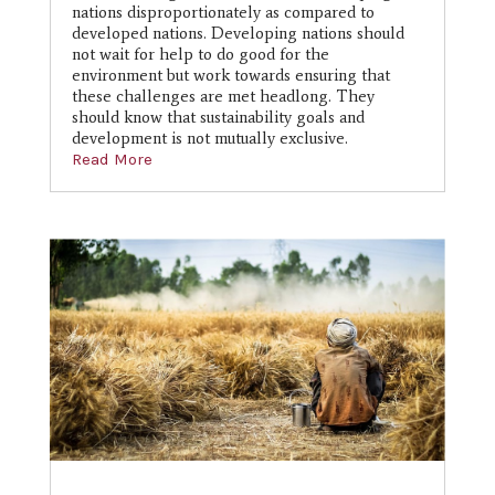
nations disproportionately as compared to
developed nations. Developing nations should
not wait for help to do good for the
environment but work towards ensuring that
these challenges are met headlong. They
should know that sustainability goals and
development is not mutually exclusive.
Read More