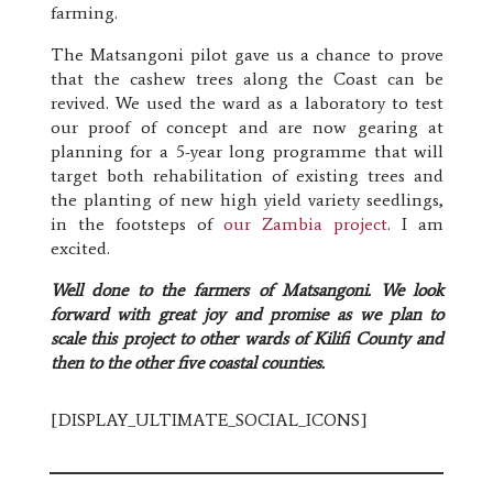
farming.
The Matsangoni pilot gave us a chance to prove
that the cashew trees along the Coast can be
revived. We used the ward as a laboratory to test
our proof of concept and are now gearing at
planning for a 5-year long programme that will
target both rehabilitation of existing trees and
the planting of new high yield variety seedlings,
in the footsteps of
our Zambia project
. I am
excited.
Well done to the farmers of Matsangoni. We look
forward with great joy and promise as we plan to
scale this project to other wards of Kilifi County and
then to the other five coastal counties.
[DISPLAY_ULTIMATE_SOCIAL_ICONS]