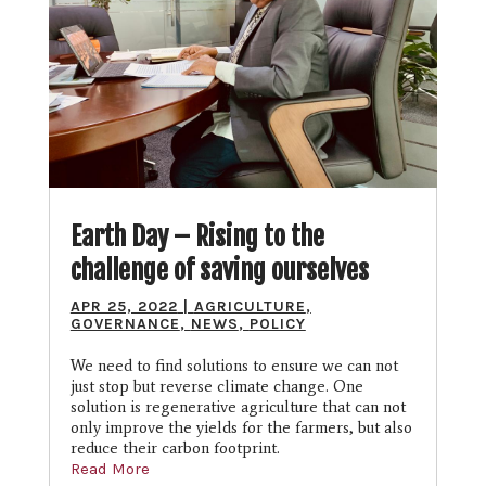
Earth Day – Rising to the
challenge of saving ourselves
APR 25, 2022
|
AGRICULTURE
,
GOVERNANCE
,
NEWS
,
POLICY
We need to find solutions to ensure we can not
just stop but reverse climate change. One
solution is regenerative agriculture that can not
only improve the yields for the farmers, but also
reduce their carbon footprint.
Read More