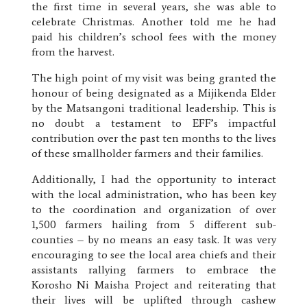
the first time in several years, she was able to
celebrate Christmas. Another told me he had
paid his children’s school fees with the money
from the harvest.
The high point of my visit was being granted the
honour of being designated as a Mijikenda Elder
by the Matsangoni traditional leadership. This is
no doubt a testament to EFF’s impactful
contribution over the past ten months to the lives
of these smallholder farmers and their families.
Additionally, I had the opportunity to interact
with the local administration, who has been key
to the coordination and organization of over
1,500 farmers hailing from 5 different sub-
counties – by no means an easy task. It was very
encouraging to see the local area chiefs and their
assistants rallying farmers to embrace the
Korosho Ni Maisha Project and reiterating that
their lives will be uplifted through cashew