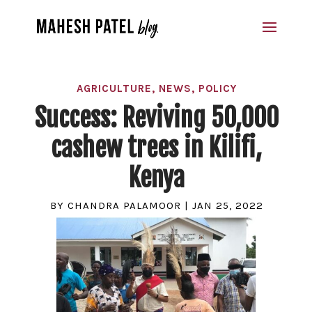
AGRICULTURE
,
NEWS
,
POLICY
Success: Reviving 50,000
cashew trees in Kilifi,
Kenya
BY
CHANDRA PALAMOOR
|
JAN 25, 2022