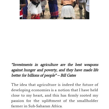
“Investments in agriculture are the best weapons
against hunger and poverty, and they have made life
better for billions of people” – Bill Gates
The idea that agriculture is indeed the future of
developing economies is a notion that I have held
close to my heart, and this has firmly rooted my
passion for the upliftment of the smallholder
farmer in Sub-Saharan Africa.