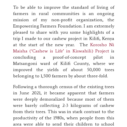
To be able to improve the standard of living of
farmers in rural communities is an ongoing
mission of my non-profit organization, the
Empowering Farmers Foundation. I am extremely
pleased to share with you some highlights of a
trip I made to our cashew project in Kilifi, Kenya
at the start of the new year.
The
Korosho Ni
Maisha (‘Cashew is Life’ in Kiswahili) Project
is
concluding a proof-of-concept pilot in
Matsangoni ward of Kilifi County, where we
improved the yields of about 50,000 trees
belonging to 1,500 farmers by about three-fold.
Following a thorough census of the existing trees
in June 2021, it became apparent that farmers
were deeply demoralized because most of them
were barely collecting 2-3 kilograms of cashew
from their trees. This was in stark contrast to the
productivity of the 1980s, when people from this
area were able to send their children to school