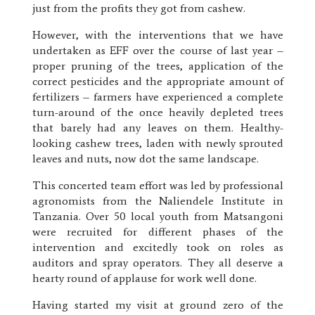
just from the profits they got from cashew.
However, with the interventions that we have
undertaken as EFF over the course of last year –
proper pruning of the trees, application of the
correct pesticides and the appropriate amount of
fertilizers – farmers have experienced a complete
turn-around of the once heavily depleted trees
that barely had any leaves on them. Healthy-
looking cashew trees, laden with newly sprouted
leaves and nuts, now dot the same landscape.
This concerted team effort was led by professional
agronomists from the Naliendele Institute in
Tanzania. Over 50 local youth from Matsangoni
were recruited for different phases of the
intervention and excitedly took on roles as
auditors and spray operators. They all deserve a
hearty round of applause for work well done.
Having started my visit at ground zero of the