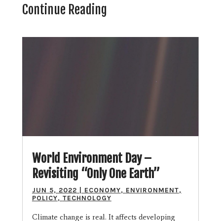
Continue Reading
World Environment Day –
Revisiting “Only One Earth”
JUN 5, 2022
|
ECONOMY
,
ENVIRONMENT
,
POLICY
,
TECHNOLOGY
Climate change is real. It affects developing