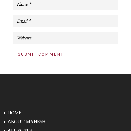
SUBMIT COMMENT
HOME
ABOUT MAHESH
ALL POSTS