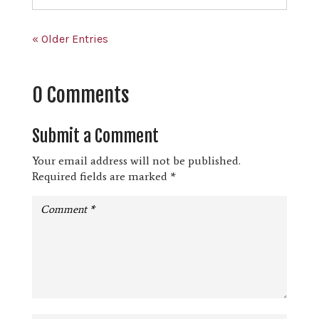
« Older Entries
0 Comments
Submit a Comment
Your email address will not be published.
Required fields are marked
*