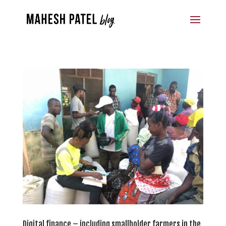
Digital finance – including smallholder farmers in the