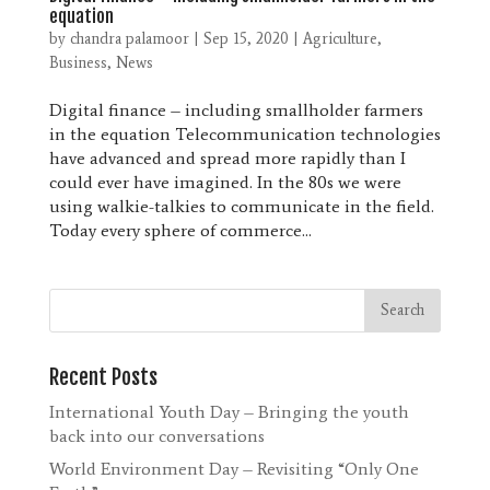
equation
by
chandra palamoor
|
Sep 15, 2020
|
Agriculture
,
Business
,
News
Digital finance – including smallholder farmers
in the equation Telecommunication technologies
have advanced and spread more rapidly than I
could ever have imagined. In the 80s we were
using walkie-talkies to communicate in the field.
Today every sphere of commerce...
Recent Posts
International Youth Day – Bringing the youth
back into our conversations
World Environment Day – Revisiting “Only One