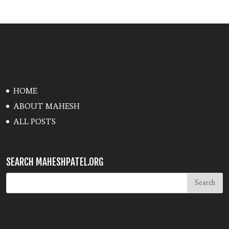
HOME
ABOUT MAHESH
ALL POSTS
SEARCH MAHESHPATEL.ORG