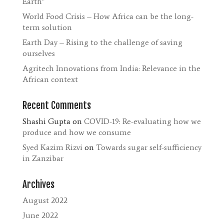
Earth”
World Food Crisis – How Africa can be the long-
term solution
Earth Day – Rising to the challenge of saving
ourselves
Agritech Innovations from India: Relevance in the
African context
Recent Comments
Shashi Gupta
on
COVID-19: Re-evaluating how we
produce and how we consume
Syed Kazim Rizvi
on
Towards sugar self-sufficiency
in Zanzibar
Archives
August 2022
June 2022