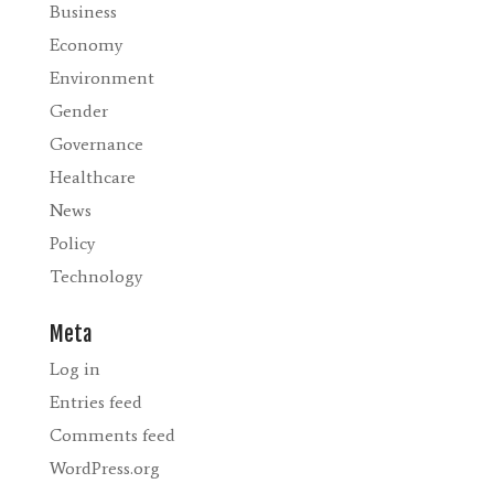
Business
Economy
Environment
Gender
Governance
Healthcare
News
Policy
Technology
Meta
Log in
Entries feed
Comments feed
WordPress.org