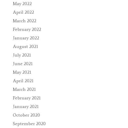
May 2022
April 2022
March 2022
February 2022
January 2022
August 2021
July 2021
June 2021
May 2021
April 2021
March 2021
February 2021
January 2021
October 2020
September 2020