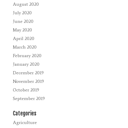
August 2020
July 2020
June 2020
May 2020
April 2020
March 2020
February 2020
January 2020
December 2019
November 2019
October 2019
September 2019
Categories
Agriculture