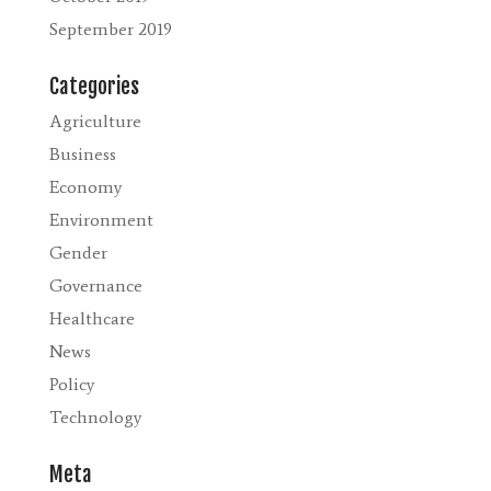
September 2019
Categories
Agriculture
Business
Economy
Environment
Gender
Governance
Healthcare
News
Policy
Technology
Meta