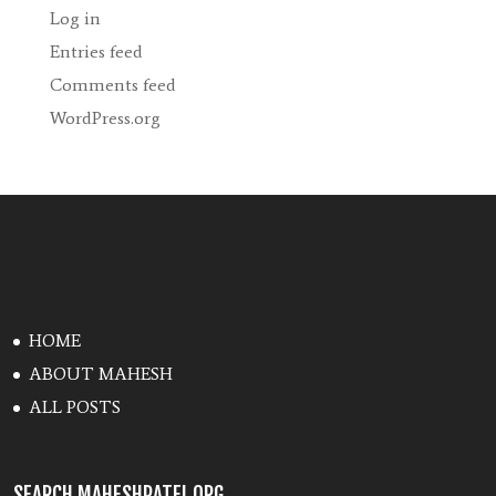
Log in
Entries feed
Comments feed
WordPress.org
HOME
ABOUT MAHESH
ALL POSTS
SEARCH MAHESHPATEL.ORG