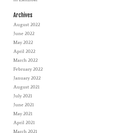
Archives
August 2022
June 2022
May 2022
April 2022
March 2022
February 2022
January 2022
August 2021
July 2021
June 2021
May 2021
April 2021
March 2021