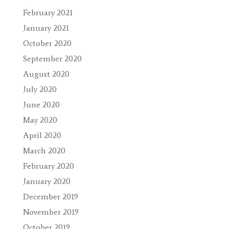
February 2021
January 2021
October 2020
September 2020
August 2020
July 2020
June 2020
May 2020
April 2020
March 2020
February 2020
January 2020
December 2019
November 2019
October 2019