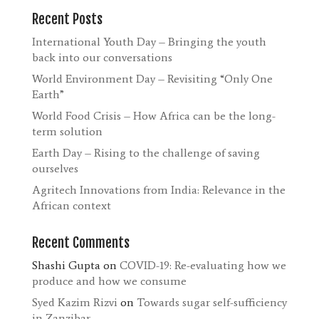
Recent Posts
International Youth Day – Bringing the youth
back into our conversations
World Environment Day – Revisiting “Only One
Earth”
World Food Crisis – How Africa can be the long-
term solution
Earth Day – Rising to the challenge of saving
ourselves
Agritech Innovations from India: Relevance in the
African context
Recent Comments
Shashi Gupta
on
COVID-19: Re-evaluating how we
produce and how we consume
Syed Kazim Rizvi
on
Towards sugar self-sufficiency
in Zanzibar