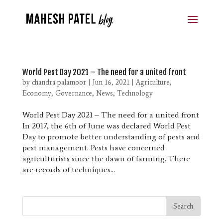
World Pest Day 2021 – The need for a united front
by
chandra palamoor
|
Jun 16, 2021
|
Agriculture
,
Economy
,
Governance
,
News
,
Technology
World Pest Day 2021 – The need for a united front
In 2017, the 6th of June was declared World Pest
Day to promote better understanding of pests and
pest management. Pests have concerned
agriculturists since the dawn of farming. There
are records of techniques...