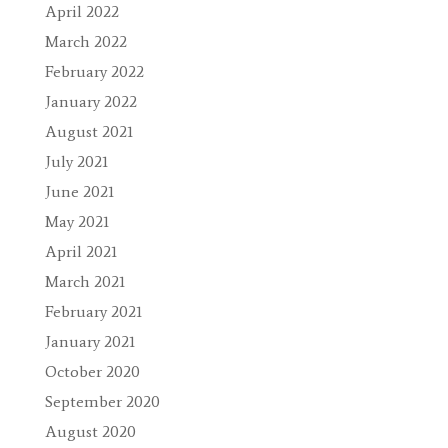
April 2022
March 2022
February 2022
January 2022
August 2021
July 2021
June 2021
May 2021
April 2021
March 2021
February 2021
January 2021
October 2020
September 2020
August 2020