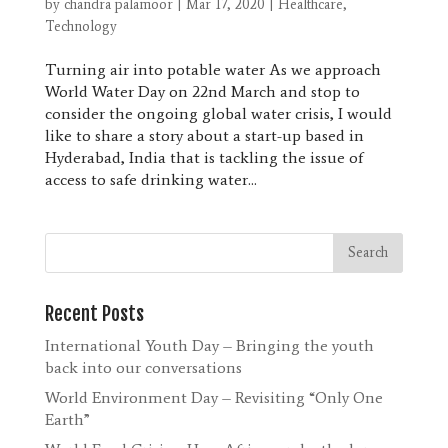
by
chandra palamoor
|
Mar 17, 2020
|
Healthcare
,
Technology
Turning air into potable water As we approach
World Water Day on 22nd March and stop to
consider the ongoing global water crisis, I would
like to share a story about a start-up based in
Hyderabad, India that is tackling the issue of
access to safe drinking water...
Recent Posts
International Youth Day – Bringing the youth
back into our conversations
World Environment Day – Revisiting “Only One
Earth”