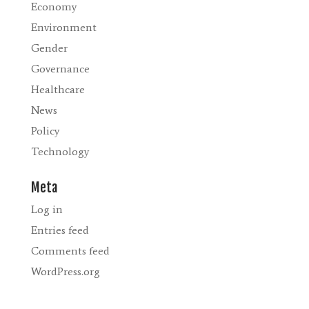
Economy
Environment
Gender
Governance
Healthcare
News
Policy
Technology
Meta
Log in
Entries feed
Comments feed
WordPress.org