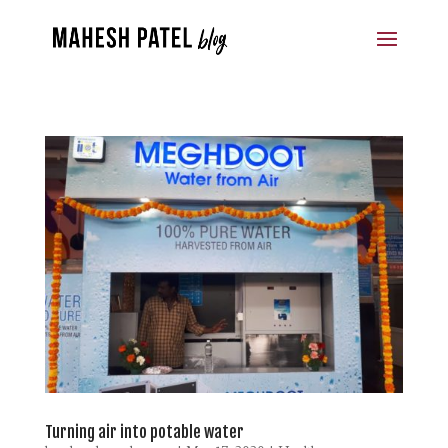
Turning air into potable water