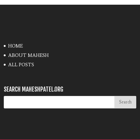
HOME
ABOUT MAHESH
ALL POSTS
SEARCH MAHESHPATEL.ORG