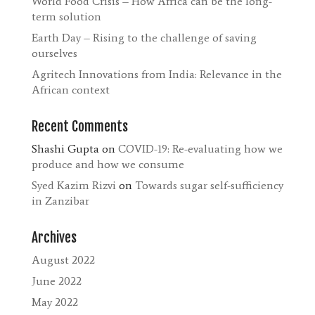
World Food Crisis – How Africa can be the long-
term solution
Earth Day – Rising to the challenge of saving
ourselves
Agritech Innovations from India: Relevance in the
African context
Recent Comments
Shashi Gupta
on
COVID-19: Re-evaluating how we
produce and how we consume
Syed Kazim Rizvi
on
Towards sugar self-sufficiency
in Zanzibar
Archives
August 2022
June 2022
May 2022