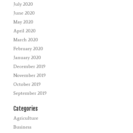
July 2020
June 2020
May 2020
April 2020
March 2020
February 2020
January 2020
December 2019
November 2019
October 2019
September 2019
Categories
Agriculture
Business