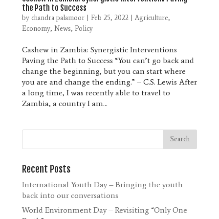
the Path to Success
by
chandra palamoor
|
Feb 25, 2022
|
Agriculture
,
Economy
,
News
,
Policy
Cashew in Zambia: Synergistic Interventions
Paving the Path to Success “You can’t go back and
change the beginning, but you can start where
you are and change the ending.” – C.S. Lewis After
a long time, I was recently able to travel to
Zambia, a country I am...
Recent Posts
International Youth Day – Bringing the youth
back into our conversations
World Environment Day – Revisiting “Only One