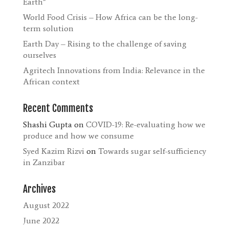
Earth”
World Food Crisis – How Africa can be the long-
term solution
Earth Day – Rising to the challenge of saving
ourselves
Agritech Innovations from India: Relevance in the
African context
Recent Comments
Shashi Gupta
on
COVID-19: Re-evaluating how we
produce and how we consume
Syed Kazim Rizvi
on
Towards sugar self-sufficiency
in Zanzibar
Archives
August 2022
June 2022