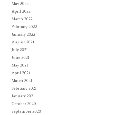
May 2022
April 2022
March 2022
February 2022
January 2022
August 2021
July 2021
June 2021
May 2021
April 2021
March 2021
February 2021
January 2021
October 2020
September 2020