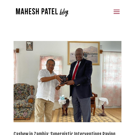
Cashew in Zambia: Synergistic Interventions Paving