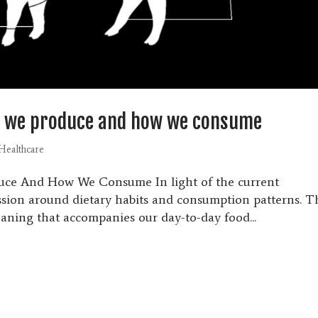
w we produce and how we consume
Healthcare
uce And How We Consume In light of the current
ussion around dietary habits and consumption patterns. T
aning that accompanies our day-to-day food...