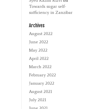
Syed Kazim Rizvi
on
Towards sugar self-
sufficiency in Zanzibar
Archives
August 2022
June 2022
May 2022
April 2022
March 2022
February 2022
January 2022
August 2021
July 2021
June 2021