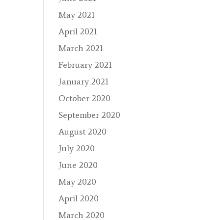
May 2021
April 2021
March 2021
February 2021
January 2021
October 2020
September 2020
August 2020
July 2020
June 2020
May 2020
April 2020
March 2020