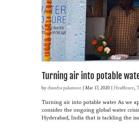
Turning air into potable wat
by
chandra palamoor
|
Mar 17, 2020
|
Healthcare
,
T
Turning air into potable water As we 
consider the ongoing global water crisis
Hyderabad, India that is tackling the iss