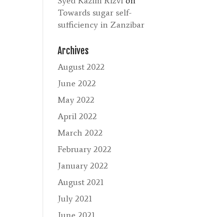
Syed Kazim Rizvi
on
Towards sugar self-
sufficiency in Zanzibar
Archives
August 2022
June 2022
May 2022
April 2022
March 2022
February 2022
January 2022
August 2021
July 2021
June 2021