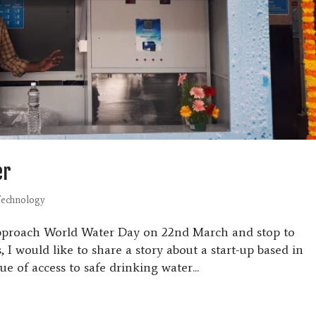
er
echnology
approach World Water Day on 22nd March and stop to
, I would like to share a story about a start-up based in
ue of access to safe drinking water...