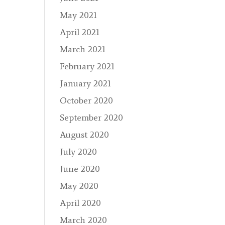
May 2021
April 2021
March 2021
February 2021
January 2021
October 2020
September 2020
August 2020
July 2020
June 2020
May 2020
April 2020
March 2020