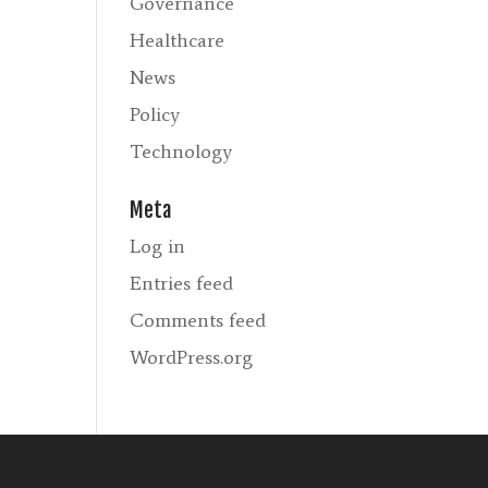
Governance
Healthcare
News
Policy
Technology
Meta
Log in
Entries feed
Comments feed
WordPress.org