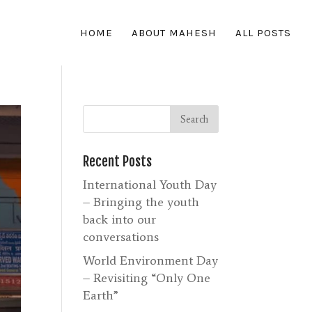
HOME
ABOUT MAHESH
ALL POSTS
Recent Posts
International Youth Day
– Bringing the youth
back into our
conversations
World Environment Day
– Revisiting “Only One
Earth”