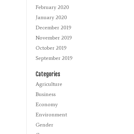
February 2020
January 2020
December 2019
November 2019
October 2019
September 2019
Categories
Agriculture
Business
Economy
Environment
Gender