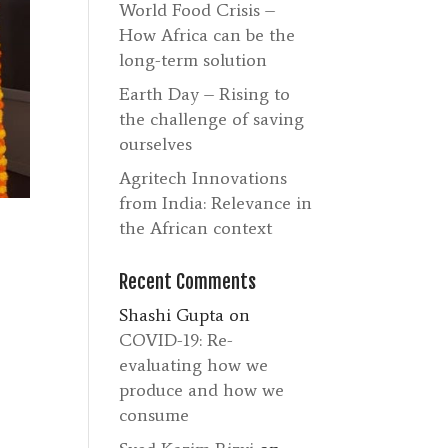
World Food Crisis –
How Africa can be the
long-term solution
Earth Day – Rising to
the challenge of saving
ourselves
Agritech Innovations
from India: Relevance in
the African context
Recent Comments
Shashi Gupta
on
COVID-19: Re-
evaluating how we
produce and how we
consume