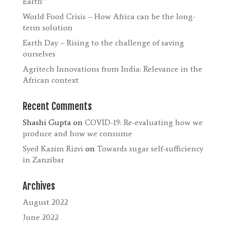
Earth”
World Food Crisis – How Africa can be the long-
term solution
Earth Day – Rising to the challenge of saving
ourselves
Agritech Innovations from India: Relevance in the
African context
Recent Comments
Shashi Gupta
on
COVID-19: Re-evaluating how we
produce and how we consume
Syed Kazim Rizvi
on
Towards sugar self-sufficiency
in Zanzibar
Archives
August 2022
June 2022