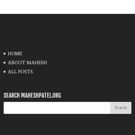
HOME
ABOUT MAHESH
ALL POSTS
SEARCH MAHESHPATEL.ORG