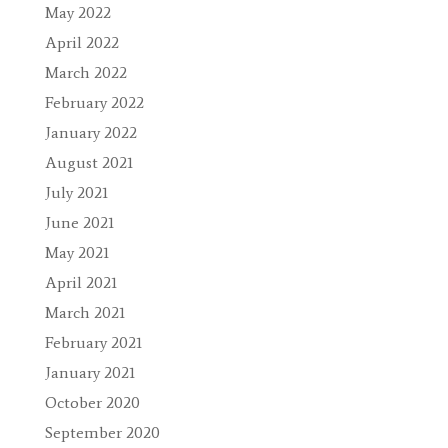
May 2022
April 2022
March 2022
February 2022
January 2022
August 2021
July 2021
June 2021
May 2021
April 2021
March 2021
February 2021
January 2021
October 2020
September 2020