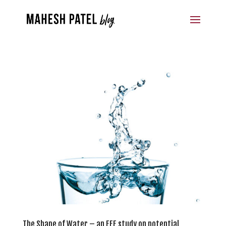
The Shape of Water – an EFF study on potential