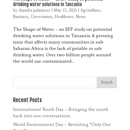
drinking water solutions in Tanzania
by
chandra palamoor
|
May 15, 2021
|
Agriculture
,
Business
,
Governance
,
Healthcare
,
News
The Shape of Water – an EFF study on potential
drinking water solutions in Tanzania A pressing
issue that affects many communities in sub-
Saharan Africa is the lack of potable or safe
drinking water. Over two billion people around
the world use contaminated...
Recent Posts
International Youth Day – Bringing the youth
back into our conversations
World Environment Day – Revisiting “Only One