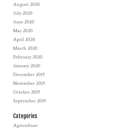
August 2020
July 2020
June 2020
May 2020
April 2020
March 2020
February 2020
January 2020
December 2019
November 2019
October 2019
September 2019
Categories
Agriculture