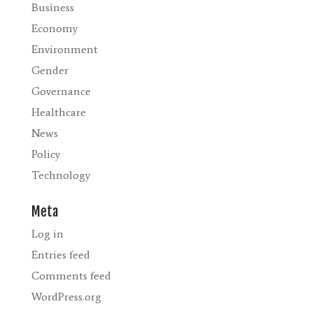
Business
Economy
Environment
Gender
Governance
Healthcare
News
Policy
Technology
Meta
Log in
Entries feed
Comments feed
WordPress.org