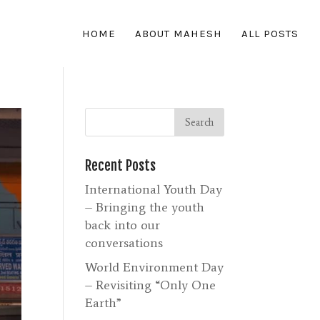
HOME
ABOUT MAHESH
ALL POSTS
Recent Posts
International Youth Day
– Bringing the youth
back into our
conversations
World Environment Day
– Revisiting “Only One
Earth”