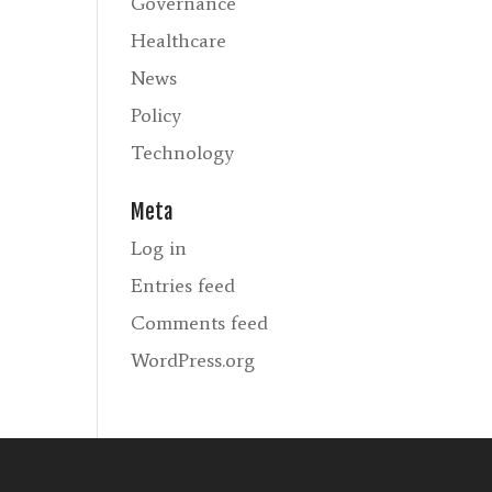
Governance
Healthcare
News
Policy
Technology
Meta
Log in
Entries feed
Comments feed
WordPress.org