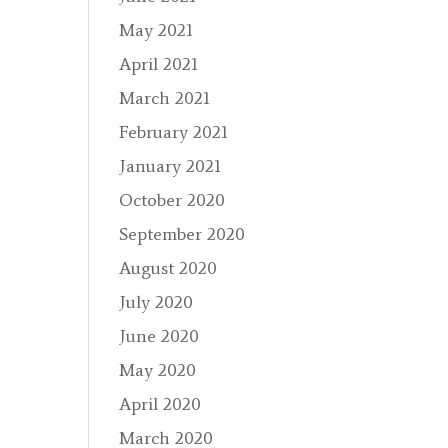
May 2021
April 2021
March 2021
February 2021
January 2021
October 2020
September 2020
August 2020
July 2020
June 2020
May 2020
April 2020
March 2020