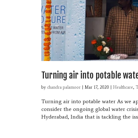
Turning air into potable wat
by
chandra palamoor
|
Mar 17, 2020
|
Healthcare
,
T
Turning air into potable water As we 
consider the ongoing global water crisis
Hyderabad, India that is tackling the iss