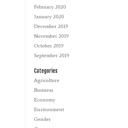
February 2020
January 2020
December 2019
November 2019
October 2019
September 2019
Categories
Agriculture
Business
Economy
Environment
Gender