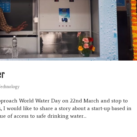
er
echnology
approach World Water Day on 22nd March and stop to
, I would like to share a story about a start-up based in
ue of access to safe drinking water...