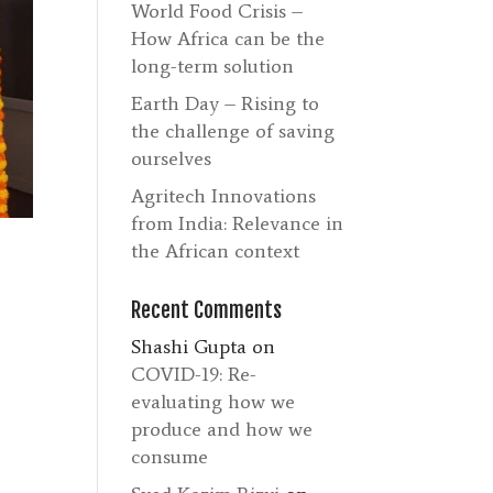
World Food Crisis –
How Africa can be the
long-term solution
Earth Day – Rising to
the challenge of saving
ourselves
Agritech Innovations
from India: Relevance in
the African context
Recent Comments
Shashi Gupta
on
COVID-19: Re-
evaluating how we
produce and how we
consume