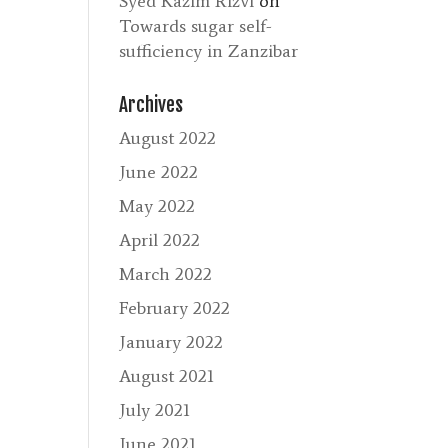
Syed Kazim Rizvi
on
Towards sugar self-
sufficiency in Zanzibar
Archives
August 2022
June 2022
May 2022
April 2022
March 2022
February 2022
January 2022
August 2021
July 2021
June 2021