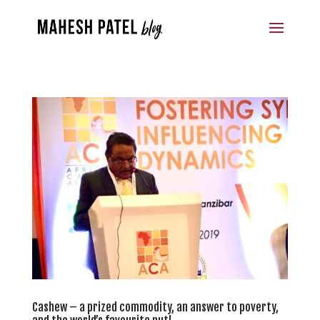
Cashew – a prized commodity, an answer to poverty,