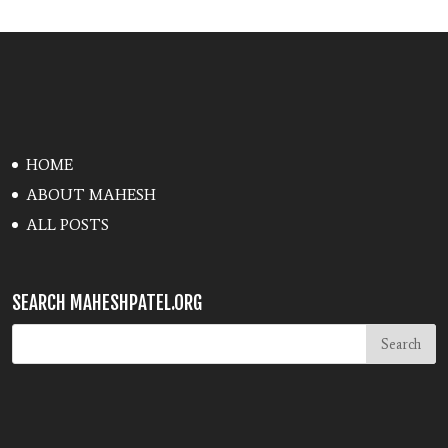
HOME
ABOUT MAHESH
ALL POSTS
SEARCH MAHESHPATEL.ORG