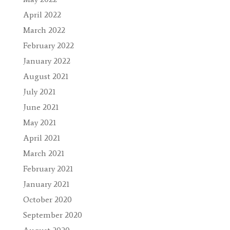
April 2022
March 2022
February 2022
January 2022
August 2021
July 2021
June 2021
May 2021
April 2021
March 2021
February 2021
January 2021
October 2020
September 2020