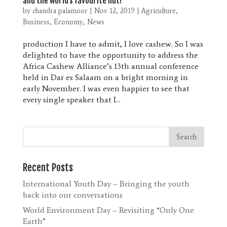
and the world’s favourite nut!
by
chandra palamoor
|
Nov 12, 2019
|
Agriculture
,
Business
,
Economy
,
News
production I have to admit, I love cashew. So I was
delighted to have the opportunity to address the
Africa Cashew Alliance’s 13th annual conference
held in Dar es Salaam on a bright morning in
early November. I was even happier to see that
every single speaker that I...
Recent Posts
International Youth Day – Bringing the youth
back into our conversations
World Environment Day – Revisiting “Only One
Earth”