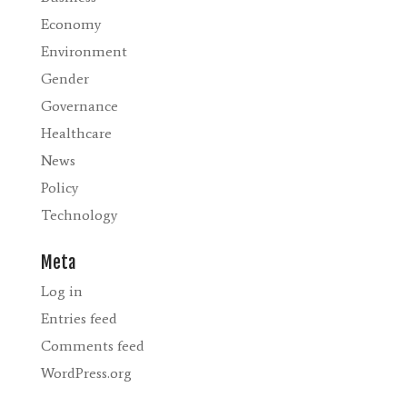
Economy
Environment
Gender
Governance
Healthcare
News
Policy
Technology
Meta
Log in
Entries feed
Comments feed
WordPress.org