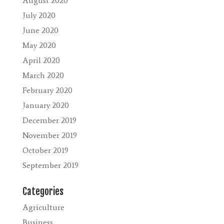
August 2020
July 2020
June 2020
May 2020
April 2020
March 2020
February 2020
January 2020
December 2019
November 2019
October 2019
September 2019
Categories
Agriculture
Business