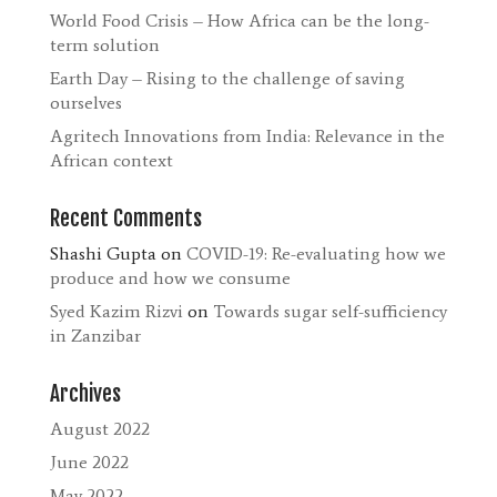
World Food Crisis – How Africa can be the long-
term solution
Earth Day – Rising to the challenge of saving
ourselves
Agritech Innovations from India: Relevance in the
African context
Recent Comments
Shashi Gupta
on
COVID-19: Re-evaluating how we
produce and how we consume
Syed Kazim Rizvi
on
Towards sugar self-sufficiency
in Zanzibar
Archives
August 2022
June 2022
May 2022