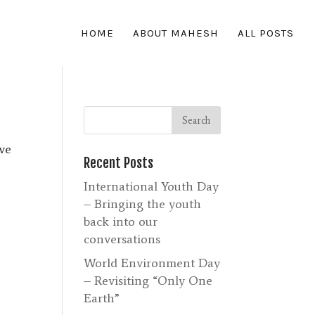
HOME
ABOUT MAHESH
ALL POSTS
ove
Recent Posts
International Youth Day
– Bringing the youth
back into our
conversations
World Environment Day
– Revisiting “Only One
Earth”