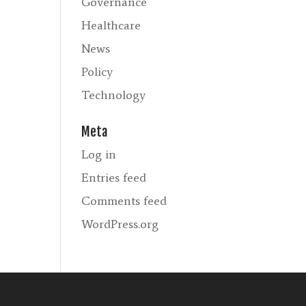
Governance
Healthcare
News
Policy
Technology
Meta
Log in
Entries feed
Comments feed
WordPress.org