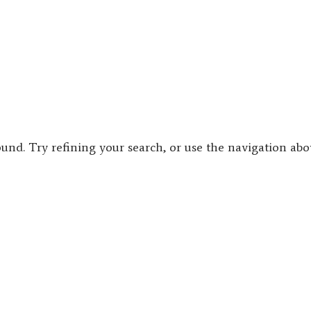
und. Try refining your search, or use the navigation ab