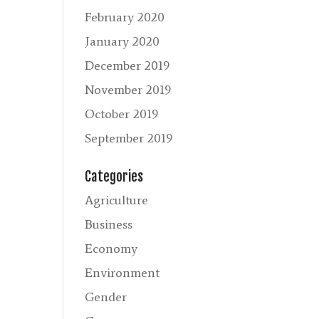
February 2020
January 2020
December 2019
November 2019
October 2019
September 2019
Categories
Agriculture
Business
Economy
Environment
Gender