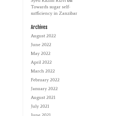
Syed Kazim Rizvi
on
Towards sugar self-
sufficiency in Zanzibar
Archives
August 2022
June 2022
May 2022
April 2022
March 2022
February 2022
January 2022
August 2021
July 2021
June 2021