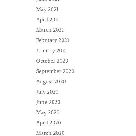
May 2021
April 2021
March 2021
February 2021
January 2021
October 2020
September 2020
August 2020
July 2020
June 2020
May 2020
April 2020
March 2020