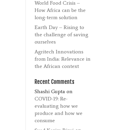
World Food Crisis –
How Africa can be the
long-term solution
Earth Day – Rising to
the challenge of saving
ourselves
Agritech Innovations
from India: Relevance in
the African context
Recent Comments
Shashi Gupta
on
COVID-19: Re-
evaluating how we
produce and how we
consume