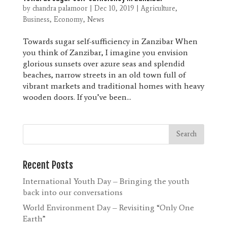
by
chandra palamoor
|
Dec 10, 2019
|
Agriculture
,
Business
,
Economy
,
News
Towards sugar self-sufficiency in Zanzibar When
you think of Zanzibar, I imagine you envision
glorious sunsets over azure seas and splendid
beaches, narrow streets in an old town full of
vibrant markets and traditional homes with heavy
wooden doors. If you’ve been...
Recent Posts
International Youth Day – Bringing the youth
back into our conversations
World Environment Day – Revisiting “Only One
Earth”