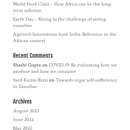
World Food Crisis – How Africa can be the long-
term solution
Earth Day – Rising to the challenge of saving
ourselves
Agritech Innovations from India: Relevance in the
African context
Recent Comments
Shashi Gupta
on
COVID-19: Re-evaluating how we
produce and how we consume
Syed Kazim Rizvi
on
Towards sugar self-sufficiency
in Zanzibar
Archives
August 2022
June 2022
May 2022