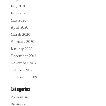
July 2020
June 2020
May 2020
April 2020
March 2020
February 2020
January 2020
December 2019
November 2019
October 2019
September 2019
Categories
Agriculture
Business