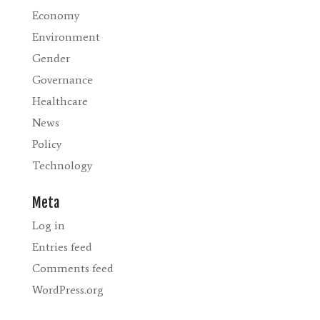
Economy
Environment
Gender
Governance
Healthcare
News
Policy
Technology
Meta
Log in
Entries feed
Comments feed
WordPress.org