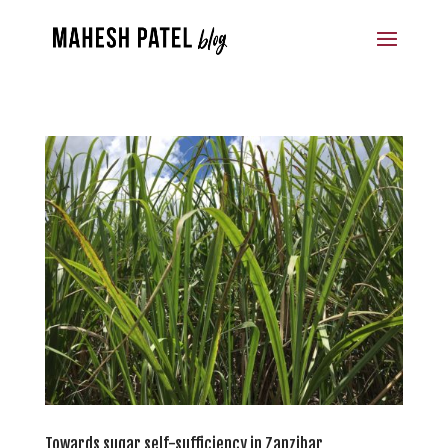
Towards sugar self-sufficiency in Zanzibar