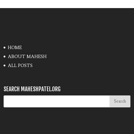
HOME
ABOUT MAHESH
ALL POSTS
SEARCH MAHESHPATEL.ORG