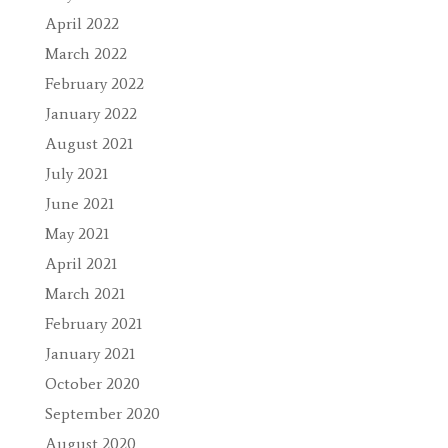
April 2022
March 2022
February 2022
January 2022
August 2021
July 2021
June 2021
May 2021
April 2021
March 2021
February 2021
January 2021
October 2020
September 2020
August 2020