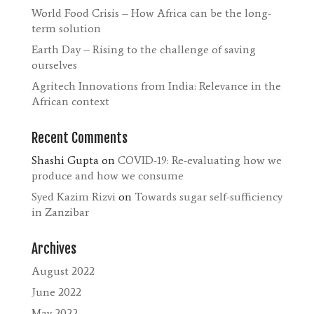
World Food Crisis – How Africa can be the long-
term solution
Earth Day – Rising to the challenge of saving
ourselves
Agritech Innovations from India: Relevance in the
African context
Recent Comments
Shashi Gupta
on
COVID-19: Re-evaluating how we
produce and how we consume
Syed Kazim Rizvi
on
Towards sugar self-sufficiency
in Zanzibar
Archives
August 2022
June 2022
May 2022