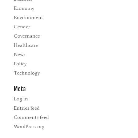
Economy
Environment
Gender
Governance
Healthcare
News
Policy
Technology
Meta
Log in
Entries feed
Comments feed
WordPress.org