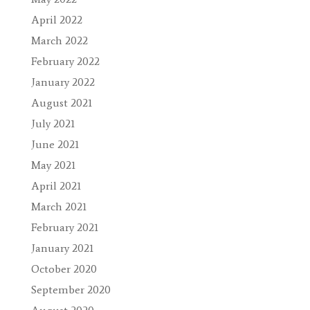
April 2022
March 2022
February 2022
January 2022
August 2021
July 2021
June 2021
May 2021
April 2021
March 2021
February 2021
January 2021
October 2020
September 2020