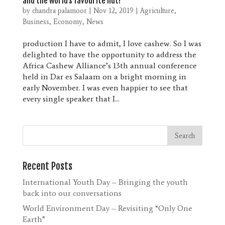
and the world’s favourite nut!
by
chandra palamoor
|
Nov 12, 2019
|
Agriculture
,
Business
,
Economy
,
News
production I have to admit, I love cashew. So I was
delighted to have the opportunity to address the
Africa Cashew Alliance’s 13th annual conference
held in Dar es Salaam on a bright morning in
early November. I was even happier to see that
every single speaker that I...
Recent Posts
International Youth Day – Bringing the youth
back into our conversations
World Environment Day – Revisiting “Only One
Earth”