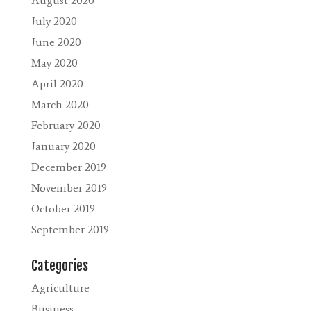
August 2020
July 2020
June 2020
May 2020
April 2020
March 2020
February 2020
January 2020
December 2019
November 2019
October 2019
September 2019
Categories
Agriculture
Business