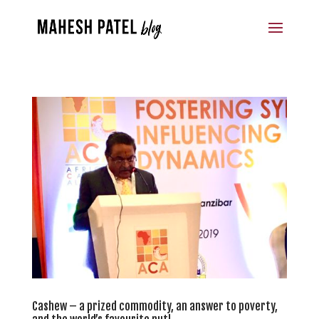
Cashew – a prized commodity, an answer to poverty,