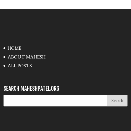
HOME
ABOUT MAHESH
ALL POSTS
SEARCH MAHESHPATEL.ORG