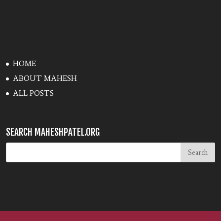
HOME
ABOUT MAHESH
ALL POSTS
SEARCH MAHESHPATEL.ORG