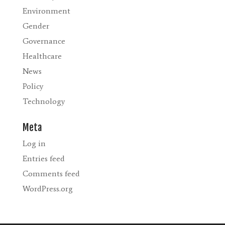
Environment
Gender
Governance
Healthcare
News
Policy
Technology
Meta
Log in
Entries feed
Comments feed
WordPress.org