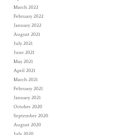
March 2022
February 2022
January 2022
August 2021
July 2021
June 2021
May 2021
April 2021
March 2021
February 2021
January 2021
October 2020
September 2020
August 2020
July 2020