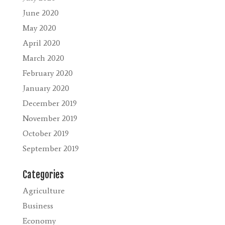
June 2020
May 2020
April 2020
March 2020
February 2020
January 2020
December 2019
November 2019
October 2019
September 2019
Categories
Agriculture
Business
Economy