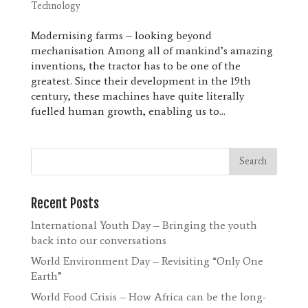
Technology
Modernising farms – looking beyond
mechanisation Among all of mankind’s amazing
inventions, the tractor has to be one of the
greatest. Since their development in the 19th
century, these machines have quite literally
fuelled human growth, enabling us to...
Recent Posts
International Youth Day – Bringing the youth
back into our conversations
World Environment Day – Revisiting “Only One
Earth”
World Food Crisis – How Africa can be the long-