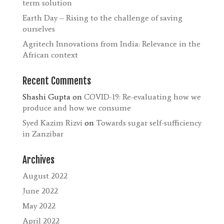
term solution
Earth Day – Rising to the challenge of saving
ourselves
Agritech Innovations from India: Relevance in the
African context
Recent Comments
Shashi Gupta
on
COVID-19: Re-evaluating how we
produce and how we consume
Syed Kazim Rizvi
on
Towards sugar self-sufficiency
in Zanzibar
Archives
August 2022
June 2022
May 2022
April 2022