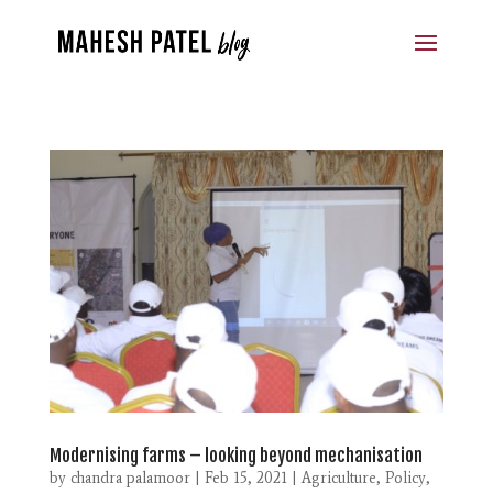
Modernising farms – looking beyond mechanisation
by
chandra palamoor
|
Feb 15, 2021
|
Agriculture
,
Policy
,