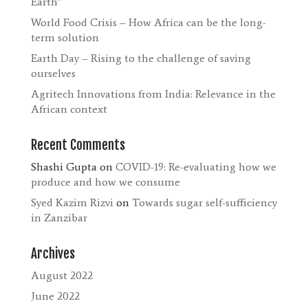
Earth”
World Food Crisis – How Africa can be the long-
term solution
Earth Day – Rising to the challenge of saving
ourselves
Agritech Innovations from India: Relevance in the
African context
Recent Comments
Shashi Gupta
on
COVID-19: Re-evaluating how we
produce and how we consume
Syed Kazim Rizvi
on
Towards sugar self-sufficiency
in Zanzibar
Archives
August 2022
June 2022