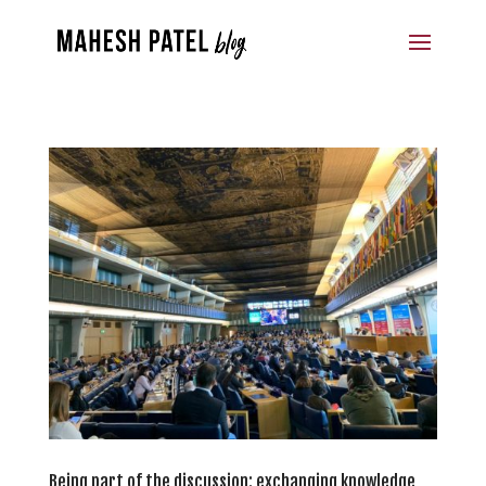
Being part of the discussion: exchanging knowledge