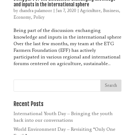
and inputs in the international sphere
by
chandra palamoor
|
Jan 7, 2020
|
Agriculture
,
Business
,
Economy
,
Policy
Being part of the discussion: exchanging
knowledge and inputs in the international sphere
Over the last few months, my team at the ETG
Farmers Foundation (EFF) has actively
participated in various regional and international
forums centered on agriculture, sustainable...
Recent Posts
International Youth Day – Bringing the youth
back into our conversations
World Environment Day – Revisiting “Only One