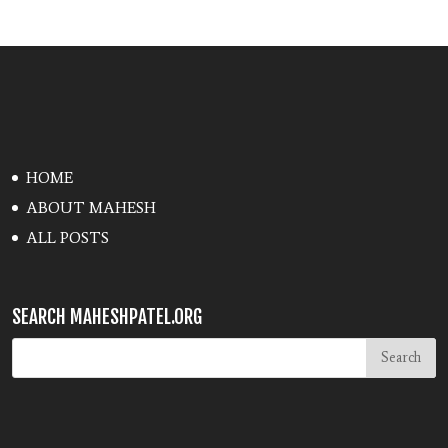
HOME
ABOUT MAHESH
ALL POSTS
SEARCH MAHESHPATEL.ORG