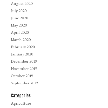
August 2020
July 2020
June 2020
May 2020
April 2020
March 2020
February 2020
January 2020
December 2019
November 2019
October 2019
September 2019
Categories
Agriculture