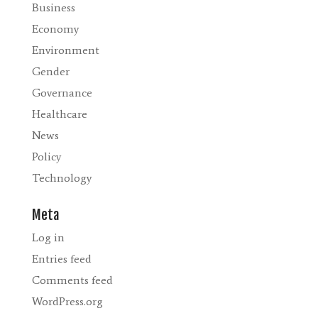
Business
Economy
Environment
Gender
Governance
Healthcare
News
Policy
Technology
Meta
Log in
Entries feed
Comments feed
WordPress.org