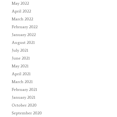
May 2022
April 2022
March 2022
February 2022
January 2022
August 2021
July 2021
June 2021
May 2021
April 2021
March 2021
February 2021
January 2021
October 2020
September 2020