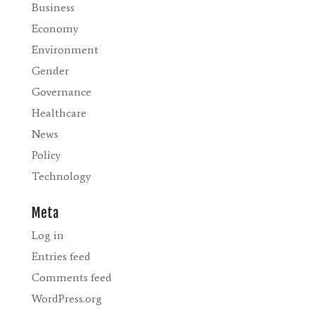
Business
Economy
Environment
Gender
Governance
Healthcare
News
Policy
Technology
Meta
Log in
Entries feed
Comments feed
WordPress.org