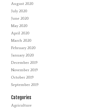
August 2020
July 2020
June 2020
May 2020
April 2020
March 2020
February 2020
January 2020
December 2019
November 2019
October 2019
September 2019
Categories
Agriculture