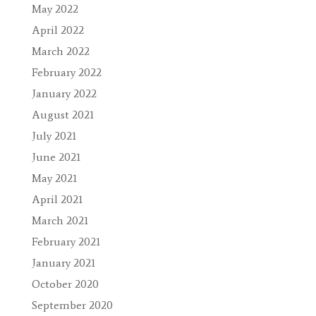
May 2022
April 2022
March 2022
February 2022
January 2022
August 2021
July 2021
June 2021
May 2021
April 2021
March 2021
February 2021
January 2021
October 2020
September 2020