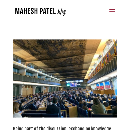
Being part of the discussion: exchanging knowledge