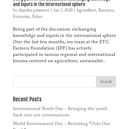
and inputs in the international sphere
by
chandra palamoor
|
Jan 7, 2020
|
Agriculture
,
Business
,
Economy
,
Policy
Being part of the discussion: exchanging
knowledge and inputs in the international sphere
Over the last few months, my team at the ETG
Farmers Foundation (EFF) has actively
participated in various regional and international
forums centered on agriculture, sustainable...
Recent Posts
International Youth Day – Bringing the youth
back into our conversations
World Environment Day – Revisiting “Only One