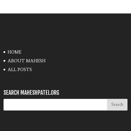
HOME
ABOUT MAHESH
ALL POSTS
SEARCH MAHESHPATEL.ORG