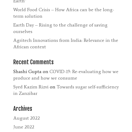
Earth”
World Food Crisis – How Africa can be the long-
term solution
Earth Day – Rising to the challenge of saving
ourselves
Agritech Innovations from India: Relevance in the
African context
Recent Comments
Shashi Gupta
on
COVID-19: Re-evaluating how we
produce and how we consume
Syed Kazim Rizvi
on
Towards sugar self-sufficiency
in Zanzibar
Archives
August 2022
June 2022