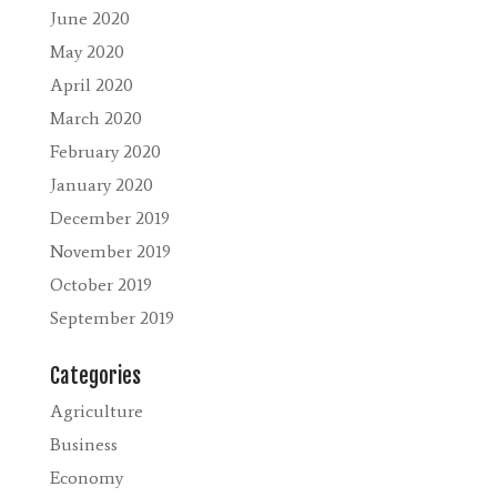
June 2020
May 2020
April 2020
March 2020
February 2020
January 2020
December 2019
November 2019
October 2019
September 2019
Categories
Agriculture
Business
Economy