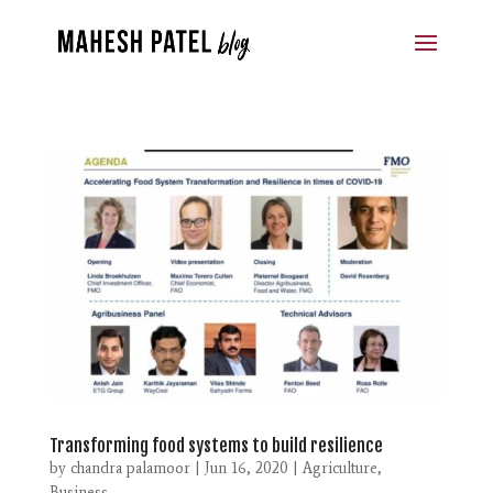
Transforming food systems to build resilience
by
chandra palamoor
|
Jun 16, 2020
|
Agriculture
,
Business