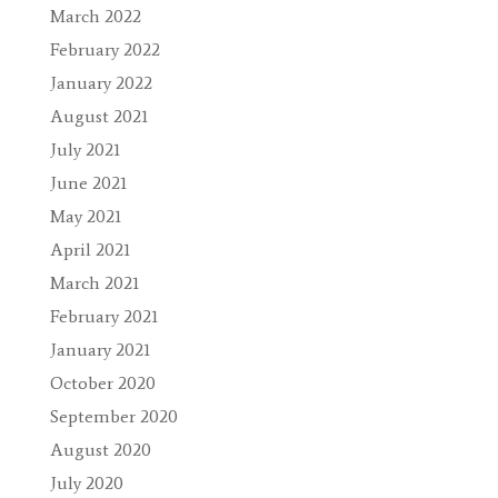
March 2022
February 2022
January 2022
August 2021
July 2021
June 2021
May 2021
April 2021
March 2021
February 2021
January 2021
October 2020
September 2020
August 2020
July 2020