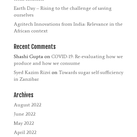
Earth Day – Rising to the challenge of saving
ourselves
Agritech Innovations from India: Relevance in the
African context
Recent Comments
Shashi Gupta
on
COVID-19: Re-evaluating how we
produce and how we consume
Syed Kazim Rizvi
on
Towards sugar self-sufficiency
in Zanzibar
Archives
August 2022
June 2022
May 2022
April 2022