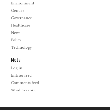
Environment
Gender
Governance
Healthcare
News
Policy
Technology
Meta
Log in
Entries feed
Comments feed
WordPress.org