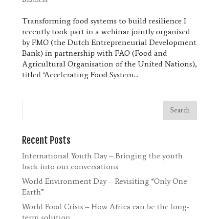
Transforming food systems to build resilience I
recently took part in a webinar jointly organised
by FMO (the Dutch Entrepreneurial Development
Bank) in partnership with FAO (Food and
Agricultural Organisation of the United Nations),
titled ‘Accelerating Food System...
Recent Posts
International Youth Day – Bringing the youth
back into our conversations
World Environment Day – Revisiting “Only One
Earth”
World Food Crisis – How Africa can be the long-
term solution