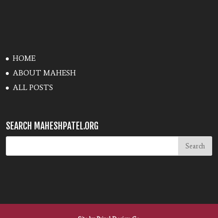
HOME
ABOUT MAHESH
ALL POSTS
SEARCH MAHESHPATEL.ORG