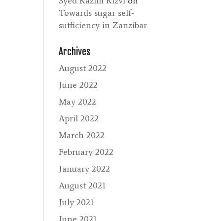
Syed Kazim Rizvi
on
Towards sugar self-
sufficiency in Zanzibar
Archives
August 2022
June 2022
May 2022
April 2022
March 2022
February 2022
January 2022
August 2021
July 2021
June 2021