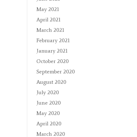
May 2021
April 2021
March 2021
February 2021
January 2021
October 2020
September 2020
August 2020
July 2020
June 2020
May 2020
April 2020
March 2020