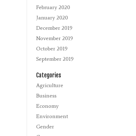
February 2020
January 2020
December 2019
November 2019
October 2019
September 2019
Categories
Agriculture
Business
Economy
Environment
Gender