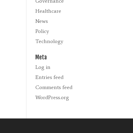
Governance
Healthcare
News
Policy
Technology
Meta
Log in
Entries feed
Comments feed
WordPress.org