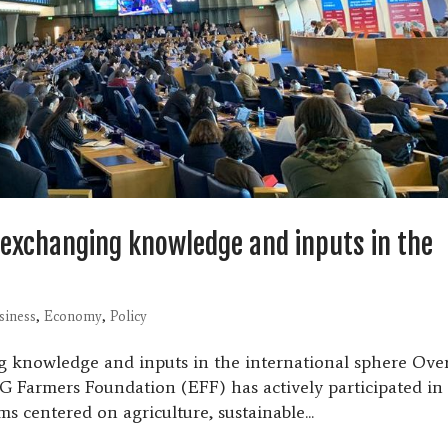
: exchanging knowledge and inputs in the
siness
,
Economy
,
Policy
ng knowledge and inputs in the international sphere Ove
G Farmers Foundation (EFF) has actively participated in
s centered on agriculture, sustainable...