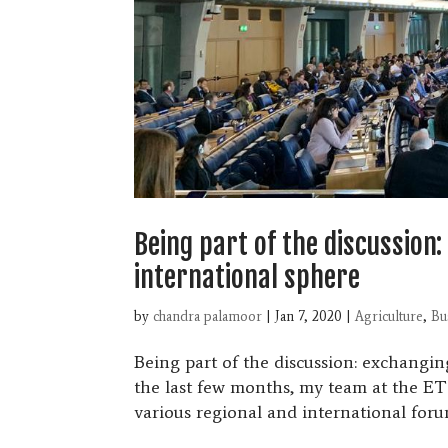
Being part of the discussion
international sphere
by
chandra palamoor
|
Jan 7, 2020
|
Agriculture
,
Bu
Being part of the discussion: exchangi
the last few months, my team at the ET
various regional and international forum