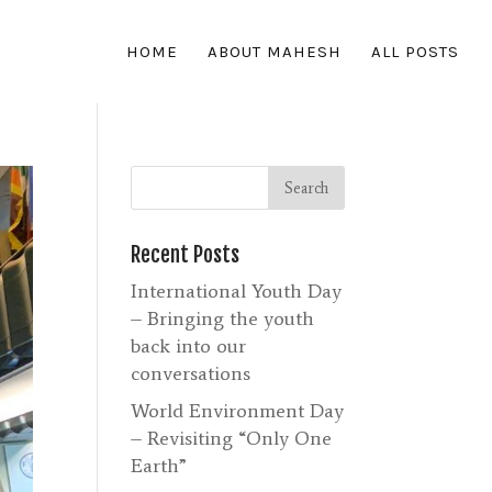
HOME
ABOUT MAHESH
ALL POSTS
Recent Posts
International Youth Day
– Bringing the youth
back into our
conversations
World Environment Day
– Revisiting “Only One
Earth”