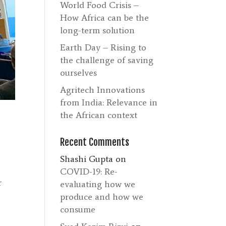
World Food Crisis –
How Africa can be the
long-term solution
Earth Day – Rising to
the challenge of saving
ourselves
Agritech Innovations
from India: Relevance in
the African context
Recent Comments
Shashi Gupta
on
COVID-19: Re-
r
evaluating how we
produce and how we
consume