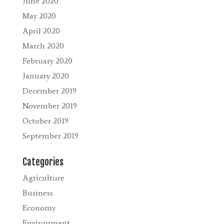
June 2020
May 2020
April 2020
March 2020
February 2020
January 2020
December 2019
November 2019
October 2019
September 2019
Categories
Agriculture
Business
Economy
Environment