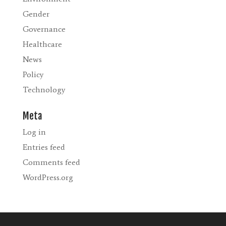
Gender
Governance
Healthcare
News
Policy
Technology
Meta
Log in
Entries feed
Comments feed
WordPress.org