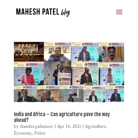
India and Africa – Can agriculture pave the way
ahead?
by
chandra palamoor
|
Apr 14, 2021
|
Agriculture
,
Economy
,
Policy