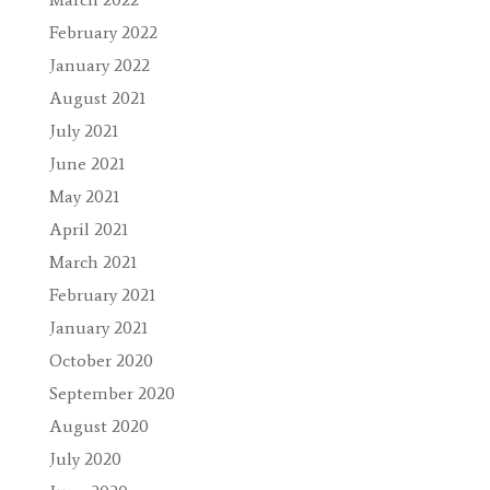
February 2022
January 2022
August 2021
July 2021
June 2021
May 2021
April 2021
March 2021
February 2021
January 2021
October 2020
September 2020
August 2020
July 2020