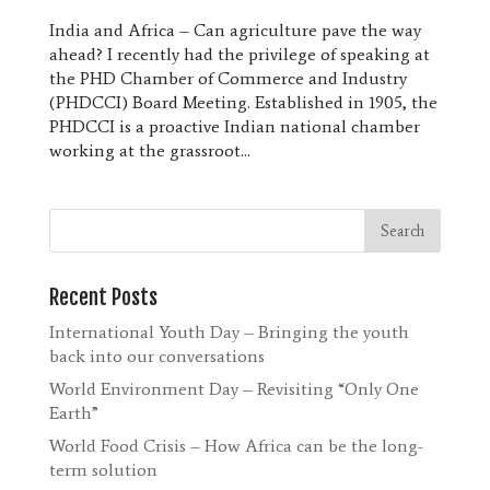
India and Africa – Can agriculture pave the way
ahead? I recently had the privilege of speaking at
the PHD Chamber of Commerce and Industry
(PHDCCI) Board Meeting. Established in 1905, the
PHDCCI is a proactive Indian national chamber
working at the grassroot...
Recent Posts
International Youth Day – Bringing the youth
back into our conversations
World Environment Day – Revisiting “Only One
Earth”
World Food Crisis – How Africa can be the long-
term solution