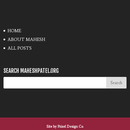
HOME
ABOUT MAHESH
ALL POSTS
SEARCH MAHESHPATEL.ORG
Site by
Prixel Design Co.