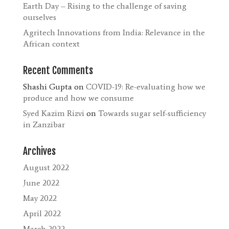
Earth Day – Rising to the challenge of saving
ourselves
Agritech Innovations from India: Relevance in the
African context
Recent Comments
Shashi Gupta
on
COVID-19: Re-evaluating how we
produce and how we consume
Syed Kazim Rizvi
on
Towards sugar self-sufficiency
in Zanzibar
Archives
August 2022
June 2022
May 2022
April 2022
March 2022