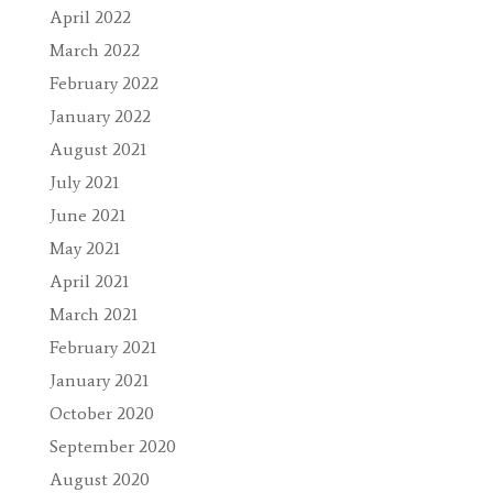
April 2022
March 2022
February 2022
January 2022
August 2021
July 2021
June 2021
May 2021
April 2021
March 2021
February 2021
January 2021
October 2020
September 2020
August 2020