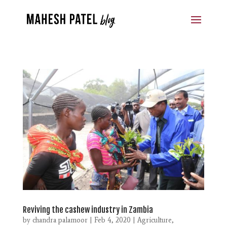
Reviving the cashew industry in Zambia
by
chandra palamoor
|
Feb 4, 2020
|
Agriculture
,