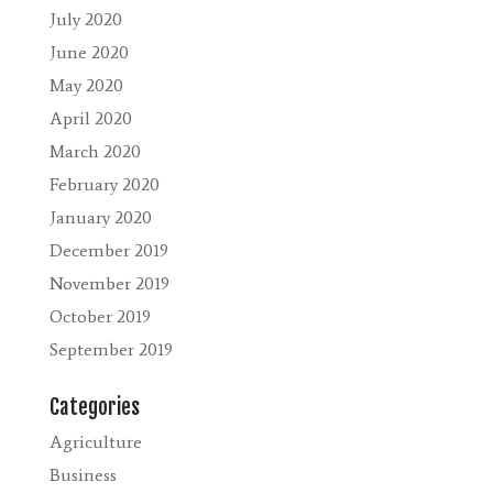
July 2020
June 2020
May 2020
April 2020
March 2020
February 2020
January 2020
December 2019
November 2019
October 2019
September 2019
Categories
Agriculture
Business