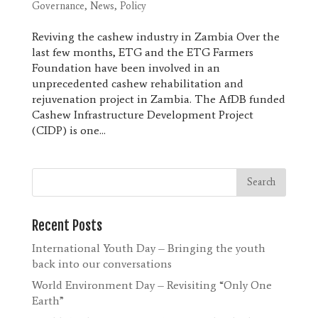
Governance
,
News
,
Policy
Reviving the cashew industry in Zambia Over the
last few months, ETG and the ETG Farmers
Foundation have been involved in an
unprecedented cashew rehabilitation and
rejuvenation project in Zambia. The AfDB funded
Cashew Infrastructure Development Project
(CIDP) is one...
Recent Posts
International Youth Day – Bringing the youth
back into our conversations
World Environment Day – Revisiting “Only One
Earth”