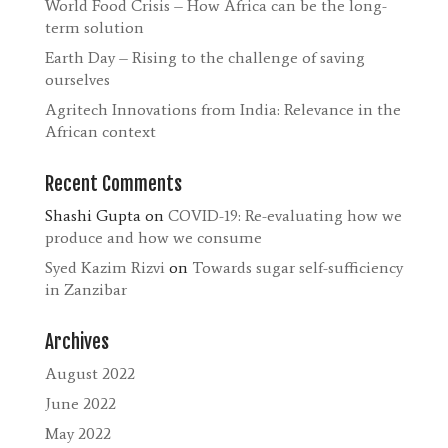
World Food Crisis – How Africa can be the long-
term solution
Earth Day – Rising to the challenge of saving
ourselves
Agritech Innovations from India: Relevance in the
African context
Recent Comments
Shashi Gupta
on
COVID-19: Re-evaluating how we
produce and how we consume
Syed Kazim Rizvi
on
Towards sugar self-sufficiency
in Zanzibar
Archives
August 2022
June 2022
May 2022