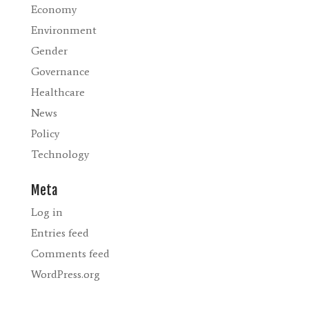
Economy
Environment
Gender
Governance
Healthcare
News
Policy
Technology
Meta
Log in
Entries feed
Comments feed
WordPress.org