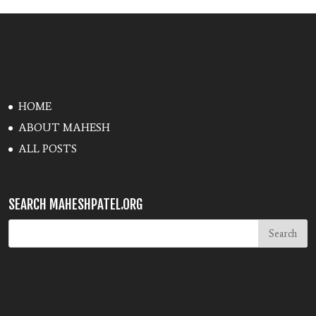
HOME
ABOUT MAHESH
ALL POSTS
SEARCH MAHESHPATEL.ORG