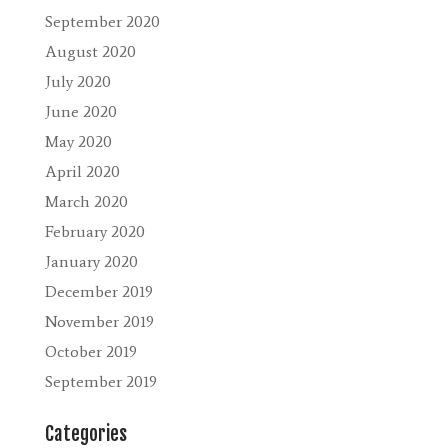
September 2020
August 2020
July 2020
June 2020
May 2020
April 2020
March 2020
February 2020
January 2020
December 2019
November 2019
October 2019
September 2019
Categories