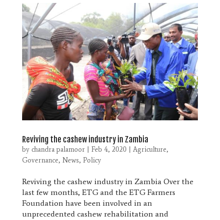
Reviving the cashew industry in Zambia
by
chandra palamoor
|
Feb 4, 2020
|
Agriculture
,
Governance
,
News
,
Policy
Reviving the cashew industry in Zambia Over the
last few months, ETG and the ETG Farmers
Foundation have been involved in an
unprecedented cashew rehabilitation and