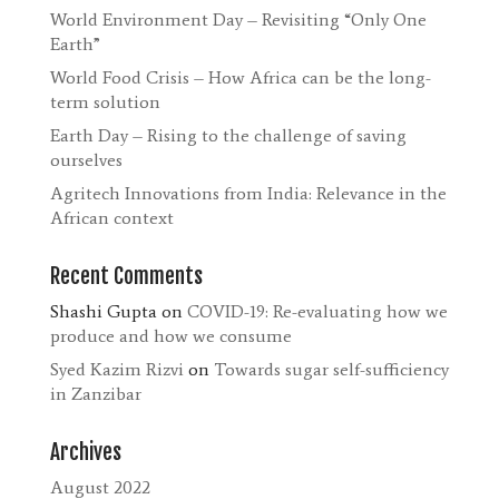
World Environment Day – Revisiting “Only One
Earth”
World Food Crisis – How Africa can be the long-
term solution
Earth Day – Rising to the challenge of saving
ourselves
Agritech Innovations from India: Relevance in the
African context
Recent Comments
Shashi Gupta
on
COVID-19: Re-evaluating how we
produce and how we consume
Syed Kazim Rizvi
on
Towards sugar self-sufficiency
in Zanzibar
Archives
August 2022