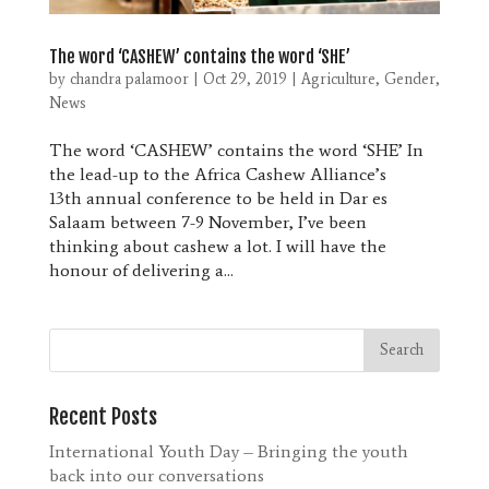
The word ‘CASHEW’ contains the word ‘SHE’
by
chandra palamoor
|
Oct 29, 2019
|
Agriculture
,
Gender
,
News
The word ‘CASHEW’ contains the word ‘SHE’ In
the lead-up to the Africa Cashew Alliance’s
13th annual conference to be held in Dar es
Salaam between 7-9 November, I’ve been
thinking about cashew a lot. I will have the
honour of delivering a...
Recent Posts
International Youth Day – Bringing the youth
back into our conversations