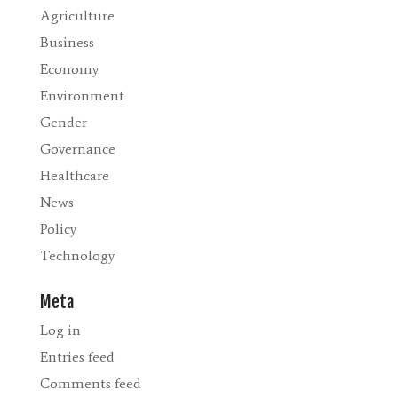
Agriculture
Business
Economy
Environment
Gender
Governance
Healthcare
News
Policy
Technology
Meta
Log in
Entries feed
Comments feed