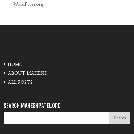
WordPress.org
HOME
ABOUT MAHESH
ALL POSTS
SEARCH MAHESHPATEL.ORG