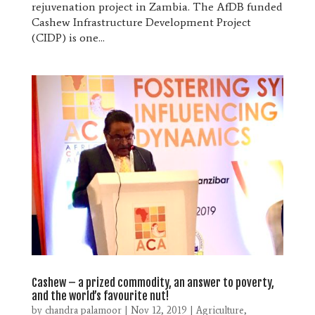
rejuvenation project in Zambia. The AfDB funded
Cashew Infrastructure Development Project
(CIDP) is one...
Cashew – a prized commodity, an answer to poverty,
and the world’s favourite nut!
by
chandra palamoor
|
Nov 12, 2019
|
Agriculture
,