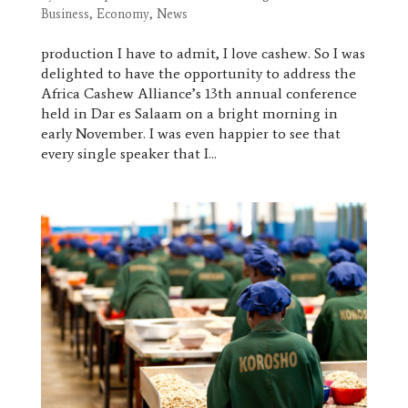
Business
,
Economy
,
News
production I have to admit, I love cashew. So I was
delighted to have the opportunity to address the
Africa Cashew Alliance’s 13th annual conference
held in Dar es Salaam on a bright morning in
early November. I was even happier to see that
every single speaker that I...