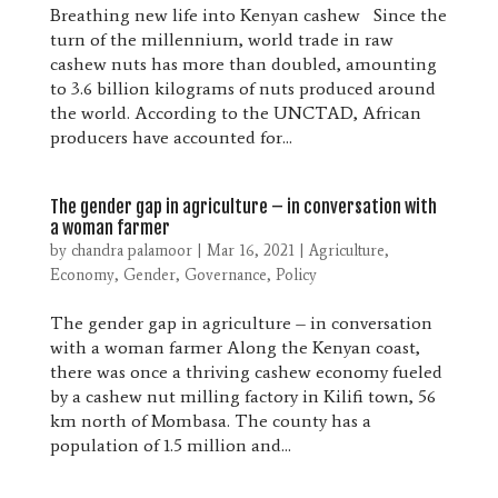
Breathing new life into Kenyan cashew Since the
turn of the millennium, world trade in raw
cashew nuts has more than doubled, amounting
to 3.6 billion kilograms of nuts produced around
the world. According to the UNCTAD, African
producers have accounted for...
The gender gap in agriculture – in conversation with
a woman farmer
by
chandra palamoor
|
Mar 16, 2021
|
Agriculture
,
Economy
,
Gender
,
Governance
,
Policy
The gender gap in agriculture – in conversation
with a woman farmer Along the Kenyan coast,
there was once a thriving cashew economy fueled
by a cashew nut milling factory in Kilifi town, 56
km north of Mombasa. The county has a
population of 1.5 million and...