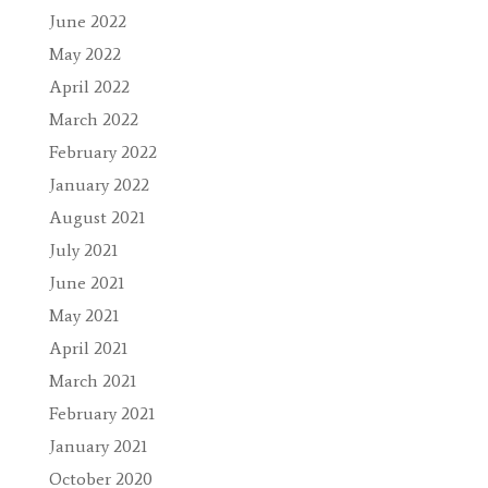
June 2022
May 2022
April 2022
March 2022
February 2022
January 2022
August 2021
July 2021
June 2021
May 2021
April 2021
March 2021
February 2021
January 2021
October 2020