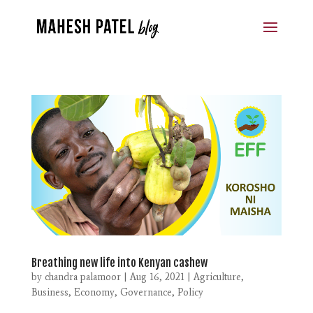
Breathing new life into Kenyan cashew
by
chandra palamoor
|
Aug 16, 2021
|
Agriculture
,
Business
,
Economy
,
Governance
,
Policy