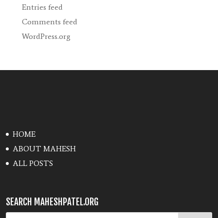
Entries feed
Comments feed
WordPress.org
HOME
ABOUT MAHESH
ALL POSTS
SEARCH MAHESHPATEL.ORG