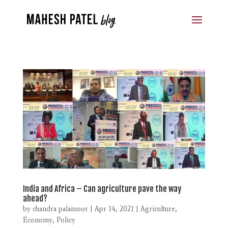
India and Africa – Can agriculture pave the way
ahead?
by
chandra palamoor
|
Apr 14, 2021
|
Agriculture
,
Economy
,
Policy