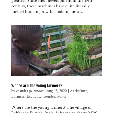
greatest. Since their development in the 19th
century, these machines have quite literally
fuelled human growth, enabling us to...
Where are the young farmers?
by
chandra palamoor
|
Aug 18, 2020
|
Agriculture
,
Business
,
Economy
,
Gender
,
Policy
Where are the young farmers? The village of
Rakhra in Punjab, India, is home to about 2,500