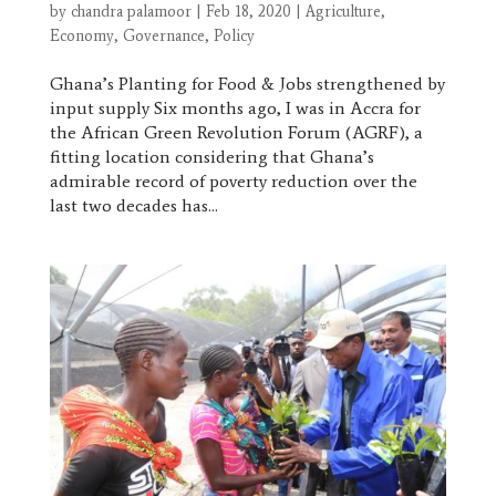
by
chandra palamoor
|
Feb 18, 2020
|
Agriculture
,
Economy
,
Governance
,
Policy
Ghana’s Planting for Food & Jobs strengthened by
input supply Six months ago, I was in Accra for
the African Green Revolution Forum (AGRF), a
fitting location considering that Ghana’s
admirable record of poverty reduction over the
last two decades has...