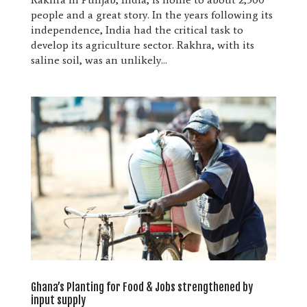
people and a great story. In the years following its
independence, India had the critical task to
develop its agriculture sector. Rakhra, with its
saline soil, was an unlikely...
Ghana’s Planting for Food & Jobs strengthened by
input supply