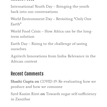
International Youth Day – Bringing the youth
back into our conversations
World Environment Day – Revisiting “Only One
Earth”
World Food Crisis – How Africa can be the long-
term solution
Earth Day – Rising to the challenge of saving
ourselves
Agritech Innovations from India: Relevance in the
African context
Recent Comments
Shashi Gupta
on
COVID-19: Re-evaluating how we
produce and how we consume
Syed Kazim Rizvi
on
Towards sugar self-sufficiency
in Zanzibar