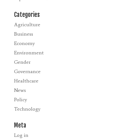
Categories
Agriculture
Business
Economy
Environment
Gender
Governance
Healthcare
News
Policy
Technology
Meta
Log in