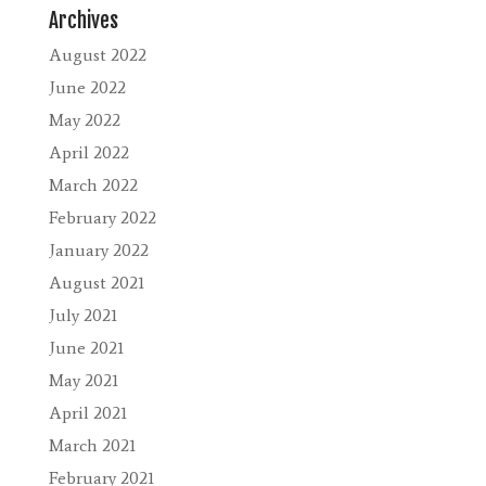
Archives
August 2022
June 2022
May 2022
April 2022
March 2022
February 2022
January 2022
August 2021
July 2021
June 2021
May 2021
April 2021
March 2021
February 2021