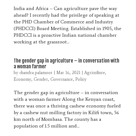
India and Africa – Can agriculture pave the way
ahead? I recently had the privilege of speaking at
the PHD Chamber of Commerce and Industry
(PHDCCI) Board Meeting. Established in 1905, the
PHDCCI is a proactive Indian national chamber
working at the grassroot...
The gender gap in agriculture – in conversation with
a woman farmer
by
chandra palamoor
|
Mar 16, 2021
|
Agriculture
,
Economy
,
Gender
,
Governance
,
Policy
The gender gap in agriculture – in conversation
with a woman farmer Along the Kenyan coast,
there was once a thriving cashew economy fueled
by a cashew nut milling factory in Kilifi town, 56
km north of Mombasa. The county has a
population of 1.5 million and...