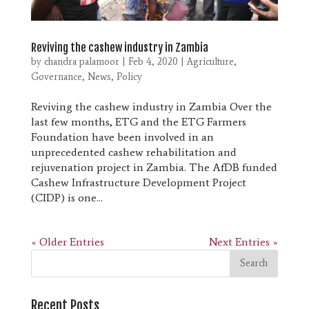
Reviving the cashew industry in Zambia
by
chandra palamoor
|
Feb 4, 2020
|
Agriculture
,
Governance
,
News
,
Policy
Reviving the cashew industry in Zambia Over the
last few months, ETG and the ETG Farmers
Foundation have been involved in an
unprecedented cashew rehabilitation and
rejuvenation project in Zambia. The AfDB funded
Cashew Infrastructure Development Project
(CIDP) is one...
« Older Entries
Next Entries »
Recent Posts