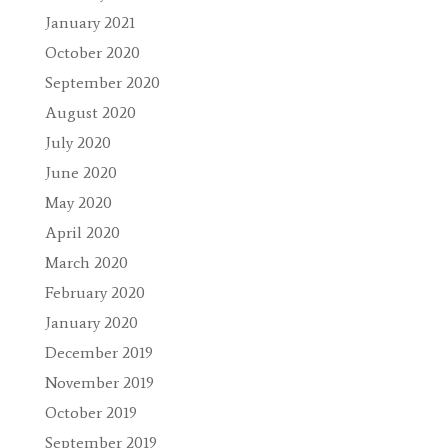
January 2021
October 2020
September 2020
August 2020
July 2020
June 2020
May 2020
April 2020
March 2020
February 2020
January 2020
December 2019
November 2019
October 2019
September 2019