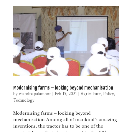
Modernising farms – looking beyond mechanisation
by
chandra palamoor
|
Feb 15, 2021
|
Agriculture
,
Policy
,
Technology
Modernising farms – looking beyond
mechanisation Among all of mankind’s amazing
inventions, the tractor has to be one of the