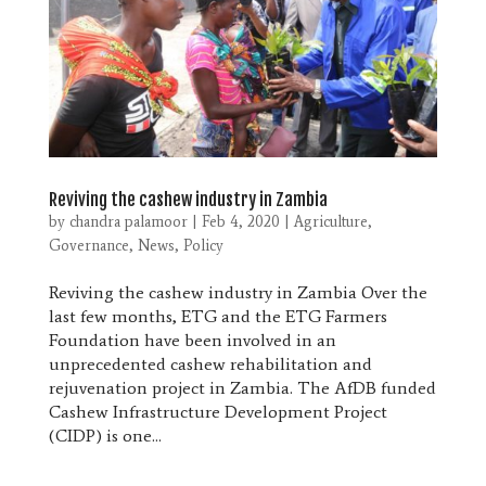
Reviving the cashew industry in Zambia
by
chandra palamoor
|
Feb 4, 2020
|
Agriculture
,
Governance
,
News
,
Policy
Reviving the cashew industry in Zambia Over the
last few months, ETG and the ETG Farmers
Foundation have been involved in an
unprecedented cashew rehabilitation and
rejuvenation project in Zambia. The AfDB funded
Cashew Infrastructure Development Project
(CIDP) is one...