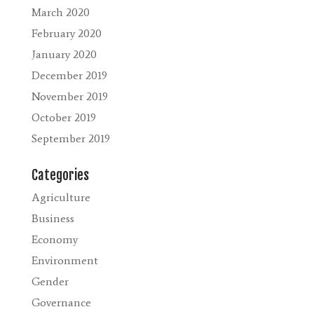
March 2020
February 2020
January 2020
December 2019
November 2019
October 2019
September 2019
Categories
Agriculture
Business
Economy
Environment
Gender
Governance