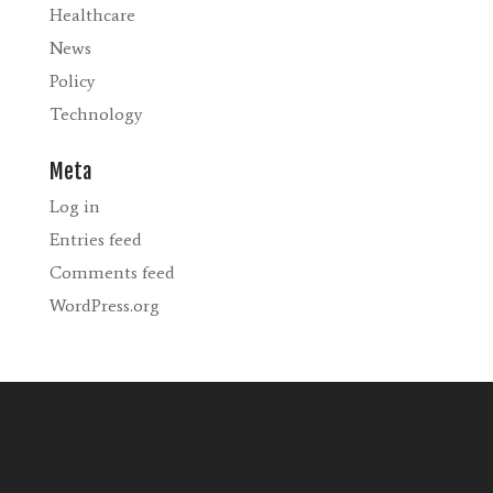
Healthcare
News
Policy
Technology
Meta
Log in
Entries feed
Comments feed
WordPress.org