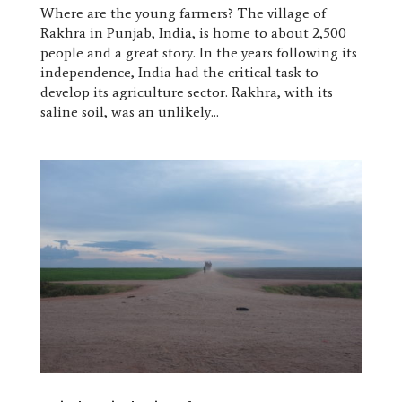
Where are the young farmers? The village of
Rakhra in Punjab, India, is home to about 2,500
people and a great story. In the years following its
independence, India had the critical task to
develop its agriculture sector. Rakhra, with its
saline soil, was an unlikely...