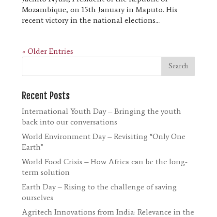
Mozambique, on 15th January in Maputo. His
recent victory in the national elections...
« Older Entries
Recent Posts
International Youth Day – Bringing the youth
back into our conversations
World Environment Day – Revisiting “Only One
Earth”
World Food Crisis – How Africa can be the long-
term solution
Earth Day – Rising to the challenge of saving
ourselves
Agritech Innovations from India: Relevance in the