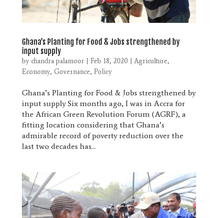
Ghana’s Planting for Food & Jobs strengthened by
input supply
by
chandra palamoor
|
Feb 18, 2020
|
Agriculture
,
Economy
,
Governance
,
Policy
Ghana’s Planting for Food & Jobs strengthened by
input supply Six months ago, I was in Accra for
the African Green Revolution Forum (AGRF), a
fitting location considering that Ghana’s
admirable record of poverty reduction over the
last two decades has...