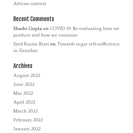
African context
Recent Comments
Shashi Gupta
on
COVID-19: Re-evaluating how we
produce and how we consume
Syed Kazim Rizvi
on
Towards sugar self-sufficiency
in Zanzibar
Archives
August 2022
June 2022
May 2022
April 2022
March 2022
February 2022
January 2022