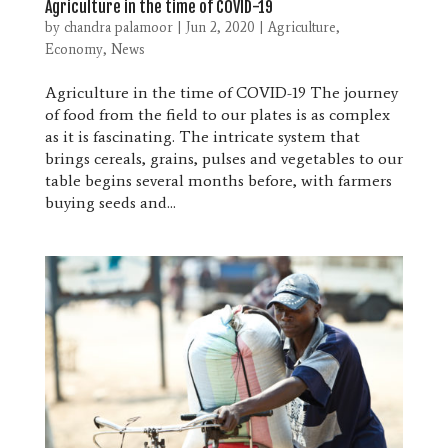
Agriculture in the time of COVID-19
by
chandra palamoor
|
Jun 2, 2020
|
Agriculture
,
Economy
,
News
Agriculture in the time of COVID-19 The journey
of food from the field to our plates is as complex
as it is fascinating. The intricate system that
brings cereals, grains, pulses and vegetables to our
table begins several months before, with farmers
buying seeds and...