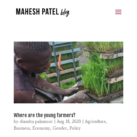
Where are the young farmers?
by
chandra palamoor
|
Aug 18, 2020
|
Agriculture
,
Business
,
Economy
,
Gender
,
Policy