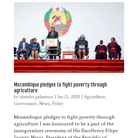
Mozambique pledges to fight poverty through
agriculture
by
chandra palamoor
|
Jan 21, 2020
|
Agriculture
,
Governance
,
News
,
Policy
Mozambique pledges to fight poverty through
agriculture I was honoured to be a part of the
inauguration ceremony of His Excellency Filipe
Jacinto Nyusi, President of the Republic of