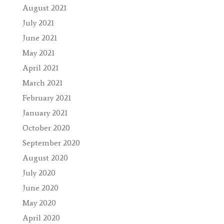
August 2021
July 2021
June 2021
May 2021
April 2021
March 2021
February 2021
January 2021
October 2020
September 2020
August 2020
July 2020
June 2020
May 2020
April 2020